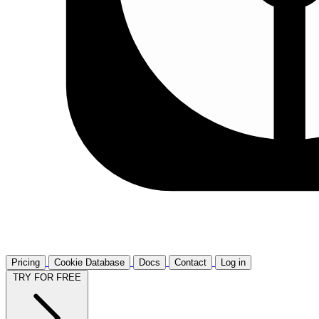
Pricing
Cookie Database
Docs
Contact
Log in
TRY FOR FREE