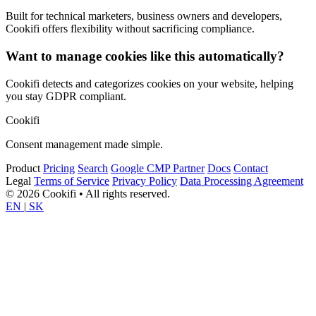
Built for technical marketers, business owners and developers,
Cookifi offers flexibility without sacrificing compliance.
Want to manage cookies like this automatically?
Cookifi detects and categorizes cookies on your website, helping
you stay GDPR compliant.
Cookifi
Consent management made simple.
Product
Pricing
Search
Google CMP Partner
Docs
Contact
Legal
Terms of Service
Privacy Policy
Data Processing Agreement
© 2026 Cookifi • All rights reserved.
EN
|
SK