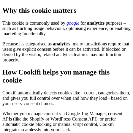
Why this cookie matters
This cookie is commonly used by
google
for
analytics
purposes –
such as tracking usage behaviour, optimising experience, or enabling
marketing functionality.
Because it's categorised as
analytics
, many jurisdictions require that
users give explicit consent before it can be activated. If blocked or
denied by the visitor, related analytics features may not function
properly.
How Cookifi helps you manage this
cookie
Cookifi automatically detects cookies like
, categorises them,
FCCDCF
and gives you full control over when and how they load - based on
your users' consent choices.
Whether you manage consent via Google Tag Manager, consent
APIs (like the Shopify or WordPress Consent API), or prefer
automatic cookie blocking or manual script control, Cookifi
integrates seamlessly into your stack.