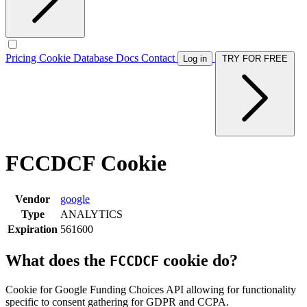
Pricing
Cookie Database
Docs
Contact
Log in
TRY FOR FREE
FCCDCF Cookie
Vendor
google
Type
ANALYTICS
Expiration
561600
What does the
cookie do?
FCCDCF
Cookie for Google Funding Choices API allowing for functionality
specific to consent gathering for GDPR and CCPA.