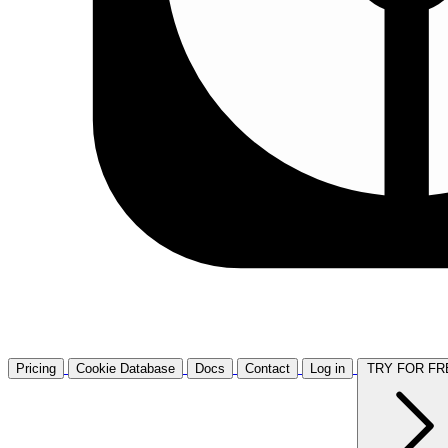
Pricing
Cookie Database
Docs
Contact
Log in