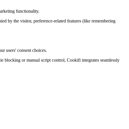
rketing functionality.
enied by the visitor, preference-related features (like remembering
ur users' consent choices.
blocking or manual script control, Cookifi integrates seamlessly