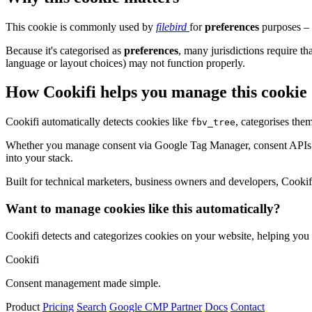
This cookie is commonly used by
filebird
for
preferences
purposes – 
Because it's categorised as
preferences
, many jurisdictions require th
language or layout choices) may not function properly.
How Cookifi helps you manage this cookie
Cookifi automatically detects cookies like
, categorises the
fbv_tree
Whether you manage consent via Google Tag Manager, consent APIs (li
into your stack.
Built for technical marketers, business owners and developers, Cookifi 
Want to manage cookies like this automatically?
Cookifi detects and categorizes cookies on your website, helping yo
Cookifi
Consent management made simple.
Product
Pricing
Search
Google CMP Partner
Docs
Contact