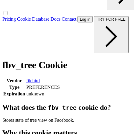
Pricing
Cookie Database
Docs
Contact
Log in
TRY FOR FREE
fbv_tree Cookie
Vendor
filebird
Type
PREFERENCES
Expiration
unknown
What does the
cookie do?
fbv_tree
Stores state of tree view on Facebook.
Why this cookie matters