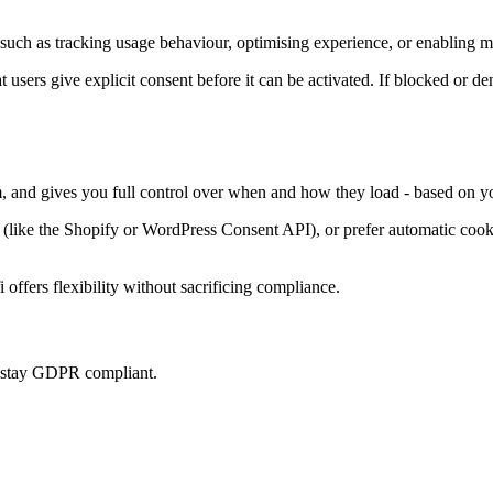
such as tracking usage behaviour, optimising experience, or enabling ma
at users give explicit consent before it can be activated. If blocked or d
m, and gives you full control over when and how they load - based on yo
ke the Shopify or WordPress Consent API), or prefer automatic cookie 
offers flexibility without sacrificing compliance.
u stay GDPR compliant.