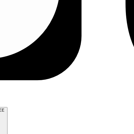
TRY FOR FREE