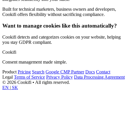
Built for technical marketers, business owners and developers,
Cookifi offers flexibility without sacrificing compliance.
Want to manage cookies like this automatically?
Cookifi detects and categorizes cookies on your website, helping
you stay GDPR compliant.
Cookifi
Consent management made simple.
Product
Pricing
Search
Google CMP Partner
Docs
Contact
Legal
Terms of Service
Privacy Policy
Data Processing Agreement
© 2026 Cookifi • All rights reserved.
EN
|
SK