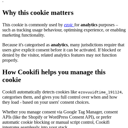
.
Why this cookie matters
This cookie is commonly used by
ezoic
for
analytics
purposes –
such as tracking usage behaviour, optimising experience, or enabling
marketing functionality.
Because it's categorised as
analytics
, many jurisdictions require that
users give explicit consent before it can be activated. If blocked or
denied by the visitor, related analytics features may not function
properly.
How Cookifi helps you manage this
cookie
Cookifi automatically detects cookies like
,
ezovuuidtime_191124
categorises them, and gives you full control over when and how
they load - based on your users' consent choices.
Whether you manage consent via Google Tag Manager, consent
APIs (like the Shopify or WordPress Consent API), or prefer
automatic cookie blocking or manual script control, Cookifi
integrates seamlessly into your stack.