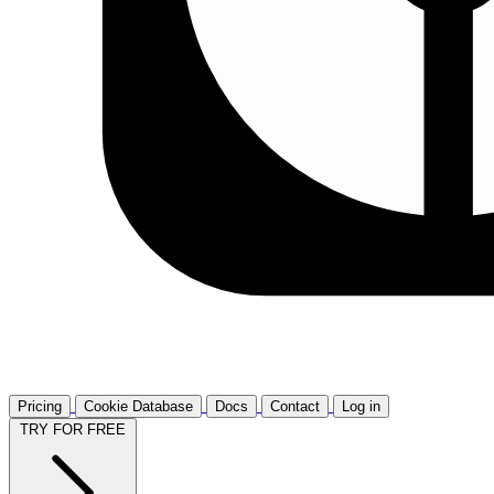
Pricing
Cookie Database
Docs
Contact
Log in
TRY FOR FREE