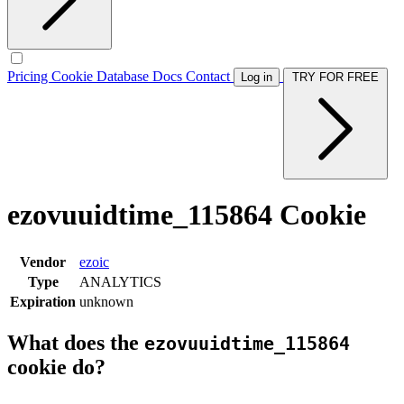
Pricing
Cookie Database
Docs
Contact
Log in
TRY FOR FREE
ezovuuidtime_115864 Cookie
Vendor
ezoic
Type
ANALYTICS
Expiration
unknown
What does the
ezovuuidtime_115864
cookie do?