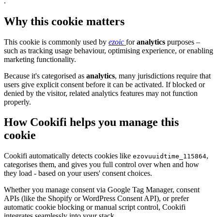
.
Why this cookie matters
This cookie is commonly used by
ezoic
for
analytics
purposes –
such as tracking usage behaviour, optimising experience, or enabling
marketing functionality.
Because it's categorised as
analytics
, many jurisdictions require that
users give explicit consent before it can be activated. If blocked or
denied by the visitor, related analytics features may not function
properly.
How Cookifi helps you manage this
cookie
Cookifi automatically detects cookies like
,
ezovuuidtime_115864
categorises them, and gives you full control over when and how
they load - based on your users' consent choices.
Whether you manage consent via Google Tag Manager, consent
APIs (like the Shopify or WordPress Consent API), or prefer
automatic cookie blocking or manual script control, Cookifi
integrates seamlessly into your stack.