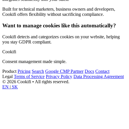
Built for technical marketers, business owners and developers,
Cookifi offers flexibility without sacrificing compliance.
Want to manage cookies like this automatically?
Cookifi detects and categorizes cookies on your website, helping
you stay GDPR compliant.
Cookifi
Consent management made simple.
Product
Pricing
Search
Google CMP Partner
Docs
Contact
Legal
Terms of Service
Privacy Policy
Data Processing Agreement
© 2026 Cookifi • All rights reserved.
EN
|
SK