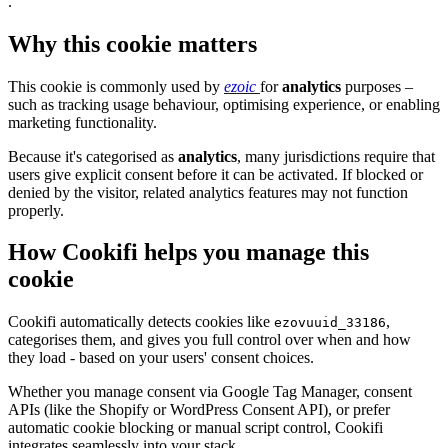
.
Why this cookie matters
This cookie is commonly used by
ezoic
for
analytics
purposes –
such as tracking usage behaviour, optimising experience, or enabling
marketing functionality.
Because it's categorised as
analytics
, many jurisdictions require that
users give explicit consent before it can be activated. If blocked or
denied by the visitor, related analytics features may not function
properly.
How Cookifi helps you manage this
cookie
Cookifi automatically detects cookies like
,
ezovuuid_33186
categorises them, and gives you full control over when and how
they load - based on your users' consent choices.
Whether you manage consent via Google Tag Manager, consent
APIs (like the Shopify or WordPress Consent API), or prefer
automatic cookie blocking or manual script control, Cookifi
integrates seamlessly into your stack.