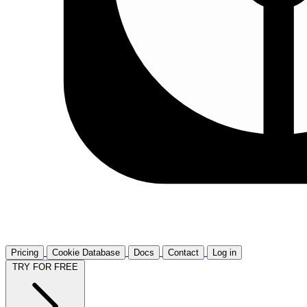
Pricing
Cookie Database
Docs
Contact
Log in
TRY FOR FREE