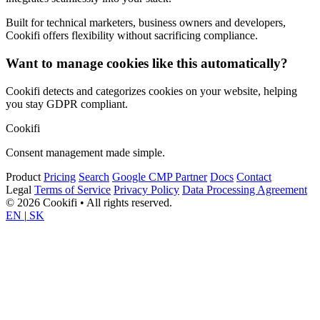
Built for technical marketers, business owners and developers,
Cookifi offers flexibility without sacrificing compliance.
Want to manage cookies like this automatically?
Cookifi detects and categorizes cookies on your website, helping
you stay GDPR compliant.
Cookifi
Consent management made simple.
Product
Pricing
Search
Google CMP Partner
Docs
Contact
Legal
Terms of Service
Privacy Policy
Data Processing Agreement
© 2026 Cookifi • All rights reserved.
EN
|
SK