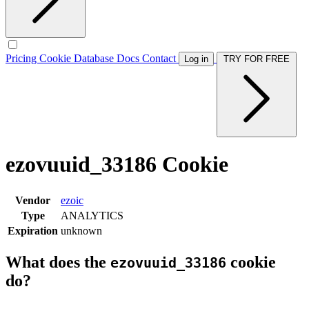
Pricing
Cookie Database
Docs
Contact
Log in
TRY FOR FREE
ezovuuid_33186 Cookie
Vendor
ezoic
Type
ANALYTICS
Expiration
unknown
What does the
cookie
ezovuuid_33186
do?