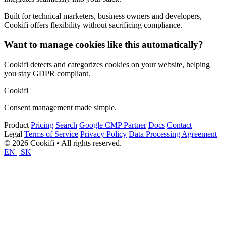
Built for technical marketers, business owners and developers,
Cookifi offers flexibility without sacrificing compliance.
Want to manage cookies like this automatically?
Cookifi detects and categorizes cookies on your website, helping
you stay GDPR compliant.
Cookifi
Consent management made simple.
Product
Pricing
Search
Google CMP Partner
Docs
Contact
Legal
Terms of Service
Privacy Policy
Data Processing Agreement
© 2026 Cookifi • All rights reserved.
EN
|
SK