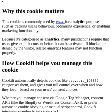
.
Why this cookie matters
This cookie is commonly used by
ezoic
for
analytics
purposes –
such as tracking usage behaviour, optimising experience, or enabling
marketing functionality.
Because it's categorised as
analytics
, many jurisdictions require that
users give explicit consent before it can be activated. If blocked or
denied by the visitor, related analytics features may not function
properly.
How Cookifi helps you manage this
cookie
Cookifi automatically detects cookies like
,
ezovuuid_196872
categorises them, and gives you full control over when and how
they load - based on your users' consent choices.
Whether you manage consent via Google Tag Manager, consent
APIs (like the Shopify or WordPress Consent API), or prefer
automatic cookie blocking or manual script control, Cookifi
integrates seamlessly into your stack.