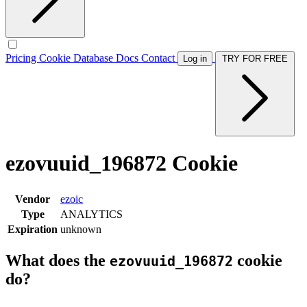
Pricing
Cookie Database
Docs
Contact
Log in
TRY FOR FREE
ezovuuid_196872 Cookie
Vendor
ezoic
Type
ANALYTICS
Expiration
unknown
What does the
cookie
ezovuuid_196872
do?