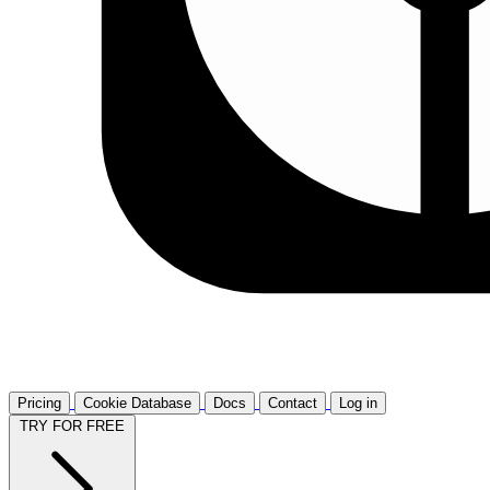
Pricing
Cookie Database
Docs
Contact
Log in
TRY FOR FREE