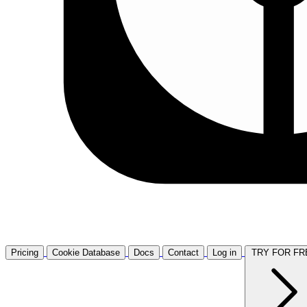
Pricing
Cookie Database
Docs
Contact
Log in