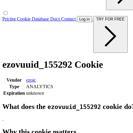
Pricing
Cookie Database
Docs
Contact
Log in
TRY FOR FREE
ezovuuid_155292 Cookie
Vendor
ezoic
Type
ANALYTICS
Expiration
unknown
What does the
cookie do
ezovuuid_155292
.
Why this cookie matters