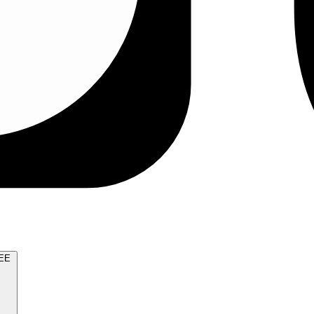
TRY FOR FREE