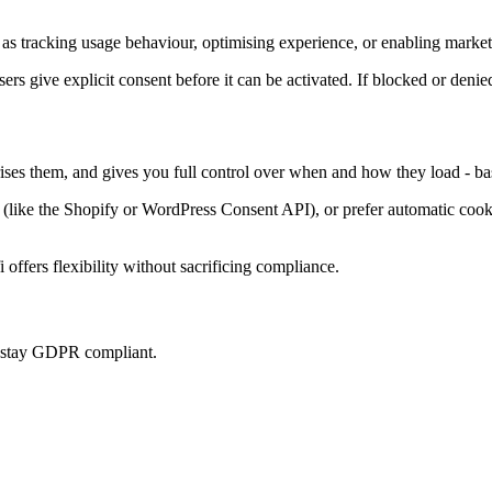
as tracking usage behaviour, optimising experience, or enabling marketi
sers give explicit consent before it can be activated. If blocked or denie
rises them, and gives you full control over when and how they load - ba
ke the Shopify or WordPress Consent API), or prefer automatic cookie 
offers flexibility without sacrificing compliance.
u stay GDPR compliant.