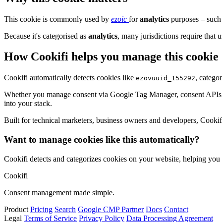
This cookie is commonly used by
ezoic
for
analytics
purposes – such 
Because it's categorised as
analytics
, many jurisdictions require that u
How Cookifi helps you manage this cookie
Cookifi automatically detects cookies like
, catego
ezovuuid_155292
Whether you manage consent via Google Tag Manager, consent APIs (li
into your stack.
Built for technical marketers, business owners and developers, Cookifi 
Want to manage cookies like this automatically?
Cookifi detects and categorizes cookies on your website, helping yo
Cookifi
Consent management made simple.
Product
Pricing
Search
Google CMP Partner
Docs
Contact
Legal
Terms of Service
Privacy Policy
Data Processing Agreement