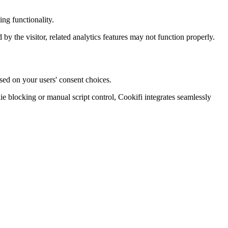
ng functionality.
d by the visitor, related analytics features may not function properly.
sed on your users' consent choices.
blocking or manual script control, Cookifi integrates seamlessly