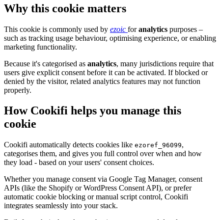
Why this cookie matters
This cookie is commonly used by
ezoic
for
analytics
purposes –
such as tracking usage behaviour, optimising experience, or enabling
marketing functionality.
Because it's categorised as
analytics
, many jurisdictions require that
users give explicit consent before it can be activated. If blocked or
denied by the visitor, related analytics features may not function
properly.
How Cookifi helps you manage this
cookie
Cookifi automatically detects cookies like
,
ezoref_96099
categorises them, and gives you full control over when and how
they load - based on your users' consent choices.
Whether you manage consent via Google Tag Manager, consent
APIs (like the Shopify or WordPress Consent API), or prefer
automatic cookie blocking or manual script control, Cookifi
integrates seamlessly into your stack.