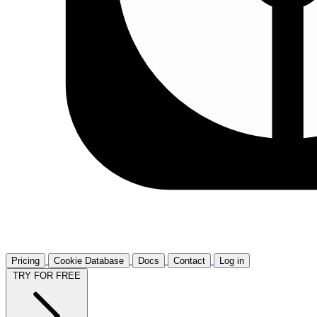
Pricing
Cookie Database
Docs
Contact
Log in
TRY FOR FREE