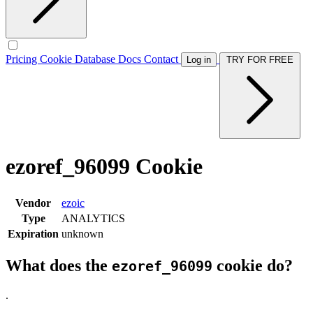
Pricing
Cookie Database
Docs
Contact
Log in
TRY FOR FREE
ezoref_96099 Cookie
Vendor
ezoic
Type
ANALYTICS
Expiration
unknown
What does the
cookie do?
ezoref_96099
.