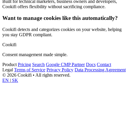
Built for technical marketers, business owners and developers,
Cookifi offers flexibility without sacrificing compliance.
Want to manage cookies like this automatically?
Cookifi detects and categorizes cookies on your website, helping
you stay GDPR compliant.
Cookifi
Consent management made simple.
Product
Pricing
Search
Google CMP Partner
Docs
Contact
Legal
Terms of Service
Privacy Policy
Data Processing Agreement
© 2026 Cookifi • All rights reserved.
EN
|
SK