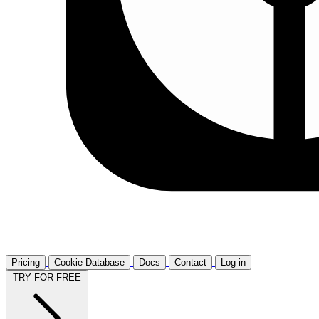
Pricing
Cookie Database
Docs
Contact
Log in
TRY FOR FREE