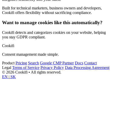
Built for technical marketers, business owners and developers,
Cookifi offers flexibility without sacrificing compliance.
Want to manage cookies like this automatically?
Cookifi detects and categorizes cookies on your website, helping
you stay GDPR compliant.
Cookifi
Consent management made simple.
Product
Pricing
Search
Google CMP Partner
Docs
Contact
Legal
Terms of Service
Privacy Policy
Data Processing Agreement
© 2026 Cookifi • All rights reserved.
EN
|
SK