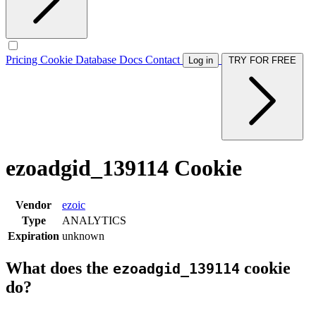
Pricing
Cookie Database
Docs
Contact
Log in
TRY FOR FREE
ezoadgid_139114 Cookie
Vendor
ezoic
Type
ANALYTICS
Expiration
unknown
What does the
cookie
ezoadgid_139114
do?