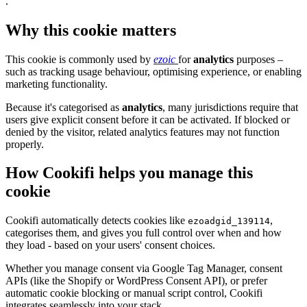
.
Why this cookie matters
This cookie is commonly used by
ezoic
for
analytics
purposes –
such as tracking usage behaviour, optimising experience, or enabling
marketing functionality.
Because it's categorised as
analytics
, many jurisdictions require that
users give explicit consent before it can be activated. If blocked or
denied by the visitor, related analytics features may not function
properly.
How Cookifi helps you manage this
cookie
Cookifi automatically detects cookies like
,
ezoadgid_139114
categorises them, and gives you full control over when and how
they load - based on your users' consent choices.
Whether you manage consent via Google Tag Manager, consent
APIs (like the Shopify or WordPress Consent API), or prefer
automatic cookie blocking or manual script control, Cookifi
integrates seamlessly into your stack.