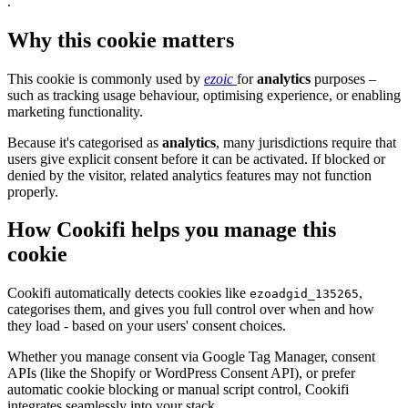
.
Why this cookie matters
This cookie is commonly used by
ezoic
for
analytics
purposes –
such as tracking usage behaviour, optimising experience, or enabling
marketing functionality.
Because it's categorised as
analytics
, many jurisdictions require that
users give explicit consent before it can be activated. If blocked or
denied by the visitor, related analytics features may not function
properly.
How Cookifi helps you manage this
cookie
Cookifi automatically detects cookies like
,
ezoadgid_135265
categorises them, and gives you full control over when and how
they load - based on your users' consent choices.
Whether you manage consent via Google Tag Manager, consent
APIs (like the Shopify or WordPress Consent API), or prefer
automatic cookie blocking or manual script control, Cookifi
integrates seamlessly into your stack.