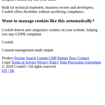
Built for technical marketers, business owners and developers,
Cookifi offers flexibility without sacrificing compliance.
Want to manage cookies like this automatically?
Cookifi detects and categorizes cookies on your website, helping
you stay GDPR compliant.
Cookifi
Consent management made simple.
Product
Pricing
Search
Google CMP Partner
Docs
Contact
Legal
Terms of Service
Privacy Policy
Data Processing Agreement
© 2026 Cookifi • All rights reserved.
EN
|
SK