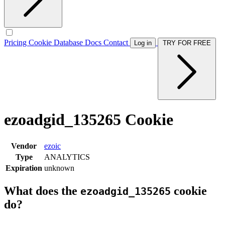
Pricing
Cookie Database
Docs
Contact
Log in
TRY FOR FREE
ezoadgid_135265 Cookie
Vendor
ezoic
Type
ANALYTICS
Expiration
unknown
What does the
cookie
ezoadgid_135265
do?