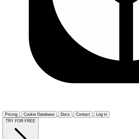
Pricing
Cookie Database
Docs
Contact
Log in
TRY FOR FREE