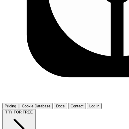
Pricing
Cookie Database
Docs
Contact
Log in
TRY FOR FREE