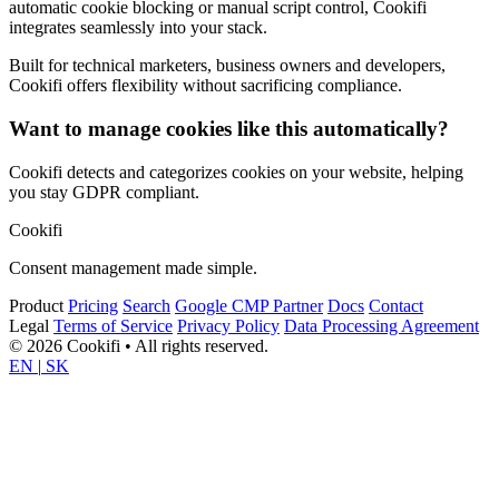
automatic cookie blocking or manual script control, Cookifi
integrates seamlessly into your stack.
Built for technical marketers, business owners and developers,
Cookifi offers flexibility without sacrificing compliance.
Want to manage cookies like this automatically?
Cookifi detects and categorizes cookies on your website, helping
you stay GDPR compliant.
Cookifi
Consent management made simple.
Product
Pricing
Search
Google CMP Partner
Docs
Contact
Legal
Terms of Service
Privacy Policy
Data Processing Agreement
© 2026 Cookifi • All rights reserved.
EN
|
SK