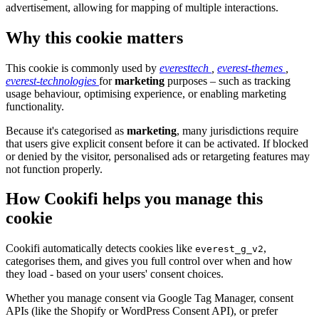
advertisement, allowing for mapping of multiple interactions.
Why this cookie matters
This cookie is commonly used by
everesttech
,
everest-themes
,
everest-technologies
for
marketing
purposes – such as tracking
usage behaviour, optimising experience, or enabling marketing
functionality.
Because it's categorised as
marketing
, many jurisdictions require
that users give explicit consent before it can be activated. If blocked
or denied by the visitor, personalised ads or retargeting features may
not function properly.
How Cookifi helps you manage this
cookie
Cookifi automatically detects cookies like
,
everest_g_v2
categorises them, and gives you full control over when and how
they load - based on your users' consent choices.
Whether you manage consent via Google Tag Manager, consent
APIs (like the Shopify or WordPress Consent API), or prefer