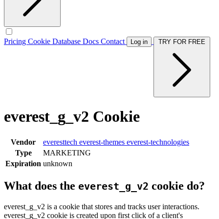
Pricing
Cookie Database
Docs
Contact
Log in
TRY FOR FREE
everest_g_v2 Cookie
Vendor
everesttech
everest-themes
everest-technologies
Type
MARKETING
Expiration
unknown
What does the
cookie do?
everest_g_v2
everest_g_v2 is a cookie that stores and tracks user interactions.
everest_g_v2 cookie is created upon first click of a client's