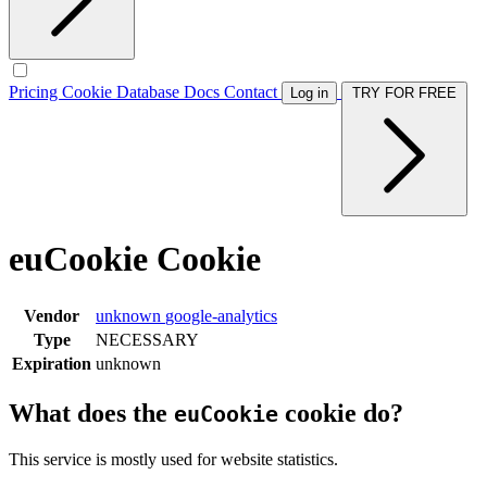
Pricing
Cookie Database
Docs
Contact
Log in
TRY FOR FREE
euCookie Cookie
Vendor
unknown
google-analytics
Type
NECESSARY
Expiration
unknown
What does the
cookie do?
euCookie
This service is mostly used for website statistics.