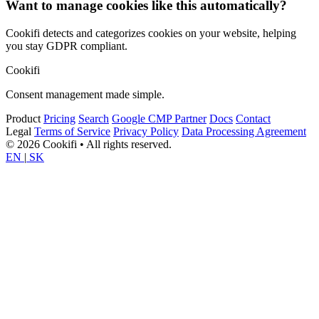
Want to manage cookies like this automatically?
Cookifi detects and categorizes cookies on your website, helping
you stay GDPR compliant.
Cookifi
Consent management made simple.
Product
Pricing
Search
Google CMP Partner
Docs
Contact
Legal
Terms of Service
Privacy Policy
Data Processing Agreement
© 2026 Cookifi • All rights reserved.
EN
|
SK