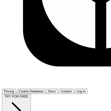
Pricing
Cookie Database
Docs
Contact
Log in
TRY FOR FREE