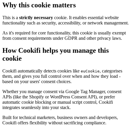
Why this cookie matters
This is a
strictly necessary
cookie. It enables essential website
functionality such as security, accessibility, or network management.
As it's required for core functionality, this cookie is usually exempt
from consent requirements under GDPR and other privacy laws.
How Cookifi helps you manage this
cookie
Cookifi automatically detects cookies like
, categorises
euCookie
them, and gives you full control over when and how they load -
based on your users' consent choices.
Whether you manage consent via Google Tag Manager, consent
APIs (like the Shopify or WordPress Consent API), or prefer
automatic cookie blocking or manual script control, Cookifi
integrates seamlessly into your stack.
Built for technical marketers, business owners and developers,
Cookifi offers flexibility without sacrificing compliance.