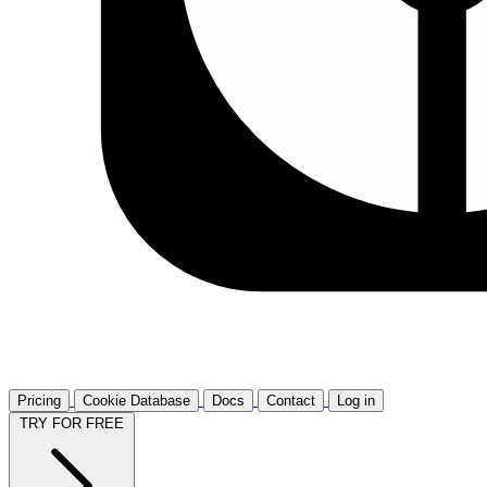
Pricing
Cookie Database
Docs
Contact
Log in
TRY FOR FREE