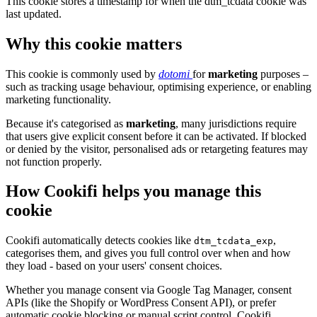
This cookie stores a timestamp for when the dtm_tcdata cookie was
last updated.
Why this cookie matters
This cookie is commonly used by
dotomi
for
marketing
purposes –
such as tracking usage behaviour, optimising experience, or enabling
marketing functionality.
Because it's categorised as
marketing
, many jurisdictions require
that users give explicit consent before it can be activated. If blocked
or denied by the visitor, personalised ads or retargeting features may
not function properly.
How Cookifi helps you manage this
cookie
Cookifi automatically detects cookies like
,
dtm_tcdata_exp
categorises them, and gives you full control over when and how
they load - based on your users' consent choices.
Whether you manage consent via Google Tag Manager, consent
APIs (like the Shopify or WordPress Consent API), or prefer
automatic cookie blocking or manual script control, Cookifi