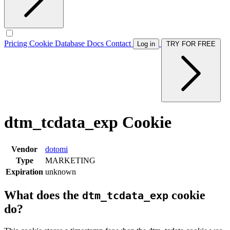
Pricing
Cookie Database
Docs
Contact
Log in
TRY FOR FREE
dtm_tcdata_exp Cookie
Vendor
dotomi
Type
MARKETING
Expiration
unknown
What does the
cookie
dtm_tcdata_exp
do?