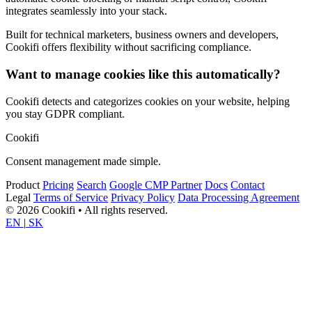
integrates seamlessly into your stack.
Built for technical marketers, business owners and developers,
Cookifi offers flexibility without sacrificing compliance.
Want to manage cookies like this automatically?
Cookifi detects and categorizes cookies on your website, helping
you stay GDPR compliant.
Cookifi
Consent management made simple.
Product
Pricing
Search
Google CMP Partner
Docs
Contact
Legal
Terms of Service
Privacy Policy
Data Processing Agreement
© 2026 Cookifi • All rights reserved.
EN
|
SK