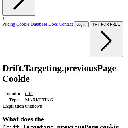
Pricing
Cookie Database
Docs
Contact
Log in
TRY FOR FREE
Drift.Targeting.previousPage
Cookie
Vendor
drift
Type
MARKETING
Expiration
unknown
What does the
cookie
Drift.Targeting.previousPage