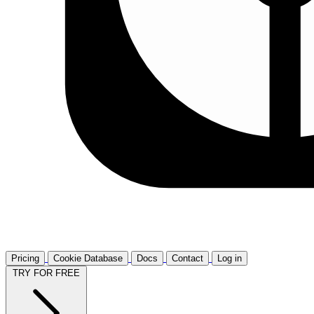
Pricing
Cookie Database
Docs
Contact
Log in
TRY FOR FREE