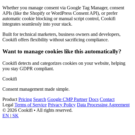
Whether you manage consent via Google Tag Manager, consent
APIs (like the Shopify or WordPress Consent API), or prefer
automatic cookie blocking or manual script control, Cookifi
integrates seamlessly into your stack.
Built for technical marketers, business owners and developers,
Cookifi offers flexibility without sacrificing compliance.
Want to manage cookies like this automatically?
Cookifi detects and categorizes cookies on your website, helping
you stay GDPR compliant.
Cookifi
Consent management made simple.
Product
Pricing
Search
Google CMP Partner
Docs
Contact
Legal
Terms of Service
Privacy Policy
Data Processing Agreement
© 2026 Cookifi • All rights reserved.
EN
|
SK