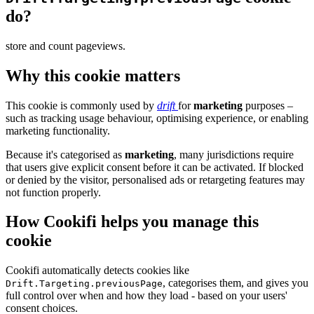
do?
store and count pageviews.
Why this cookie matters
This cookie is commonly used by
drift
for
marketing
purposes –
such as tracking usage behaviour, optimising experience, or enabling
marketing functionality.
Because it's categorised as
marketing
, many jurisdictions require
that users give explicit consent before it can be activated. If blocked
or denied by the visitor, personalised ads or retargeting features may
not function properly.
How Cookifi helps you manage this
cookie
Cookifi automatically detects cookies like
, categorises them, and gives you
Drift.Targeting.previousPage
full control over when and how they load - based on your users'
consent choices.