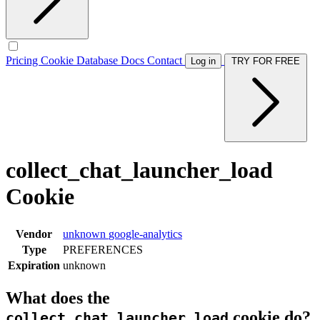
Pricing
Cookie Database
Docs
Contact
Log in
TRY FOR FREE
collect_chat_launcher_load
Cookie
Vendor
unknown
google-analytics
Type
PREFERENCES
Expiration
unknown
What does the
cookie do?
collect_chat_launcher_load