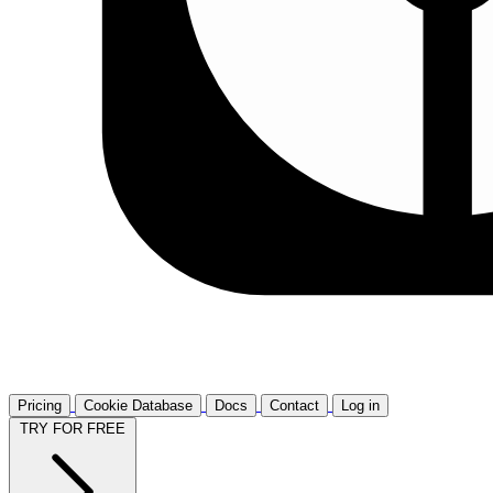
Pricing
Cookie Database
Docs
Contact
Log in
TRY FOR FREE