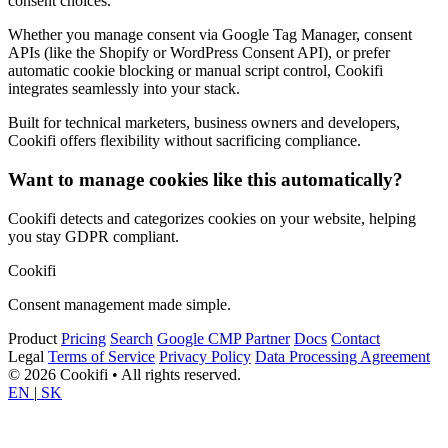
consent choices.
Whether you manage consent via Google Tag Manager, consent
APIs (like the Shopify or WordPress Consent API), or prefer
automatic cookie blocking or manual script control, Cookifi
integrates seamlessly into your stack.
Built for technical marketers, business owners and developers,
Cookifi offers flexibility without sacrificing compliance.
Want to manage cookies like this automatically?
Cookifi detects and categorizes cookies on your website, helping
you stay GDPR compliant.
Cookifi
Consent management made simple.
Product
Pricing
Search
Google CMP Partner
Docs
Contact
Legal
Terms of Service
Privacy Policy
Data Processing Agreement
© 2026 Cookifi • All rights reserved.
EN
|
SK