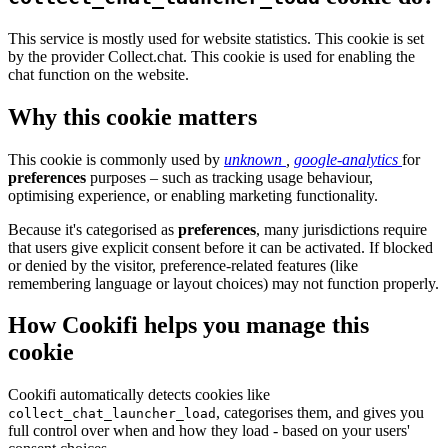
This service is mostly used for website statistics. This cookie is set
by the provider Collect.chat. This cookie is used for enabling the
chat function on the website.
Why this cookie matters
This cookie is commonly used by
unknown
,
google-analytics
for
preferences
purposes – such as tracking usage behaviour,
optimising experience, or enabling marketing functionality.
Because it's categorised as
preferences
, many jurisdictions require
that users give explicit consent before it can be activated. If blocked
or denied by the visitor, preference-related features (like
remembering language or layout choices) may not function properly.
How Cookifi helps you manage this
cookie
Cookifi automatically detects cookies like
, categorises them, and gives you
collect_chat_launcher_load
full control over when and how they load - based on your users'