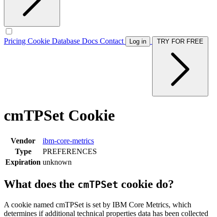
Pricing
Cookie Database
Docs
Contact
Log in
TRY FOR FREE
cmTPSet Cookie
Vendor
ibm-core-metrics
Type
PREFERENCES
Expiration
unknown
What does the
cookie do?
cmTPSet
A cookie named cmTPSet is set by IBM Core Metrics, which
determines if additional technical properties data has been collected