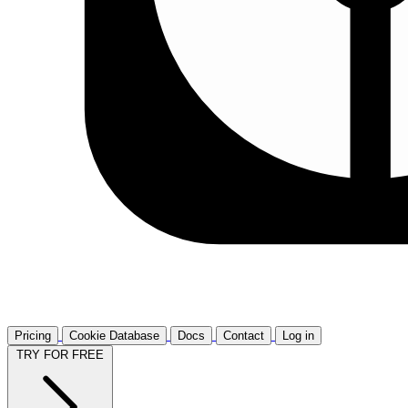
Pricing
Cookie Database
Docs
Contact
Log in
TRY FOR FREE