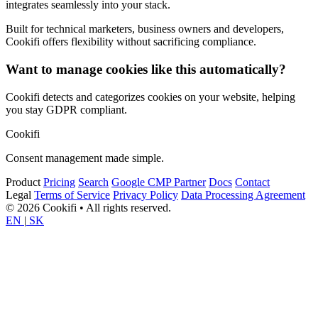
integrates seamlessly into your stack.
Built for technical marketers, business owners and developers,
Cookifi offers flexibility without sacrificing compliance.
Want to manage cookies like this automatically?
Cookifi detects and categorizes cookies on your website, helping
you stay GDPR compliant.
Cookifi
Consent management made simple.
Product
Pricing
Search
Google CMP Partner
Docs
Contact
Legal
Terms of Service
Privacy Policy
Data Processing Agreement
© 2026 Cookifi • All rights reserved.
EN
|
SK