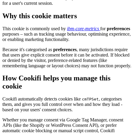
for a user's current session.
Why this cookie matters
This cookie is commonly used by
ibm-core-metrics
for
preferences
purposes – such as tracking usage behaviour, optimising experience,
or enabling marketing functionality.
Because it's categorised as
preferences
, many jurisdictions require
that users give explicit consent before it can be activated. If blocked
or denied by the visitor, preference-related features (like
remembering language or layout choices) may not function properly.
How Cookifi helps you manage this
cookie
Cookifi automatically detects cookies like
, categorises
cmTPSet
them, and gives you full control over when and how they load -
based on your users' consent choices.
Whether you manage consent via Google Tag Manager, consent
APIs (like the Shopify or WordPress Consent API), or prefer
automatic cookie blocking or manual script control, Cookifi