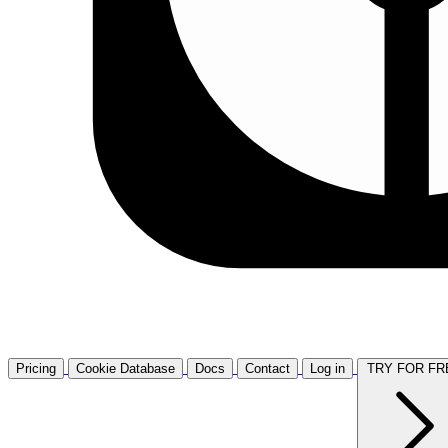
Pricing
Cookie Database
Docs
Contact
Log in