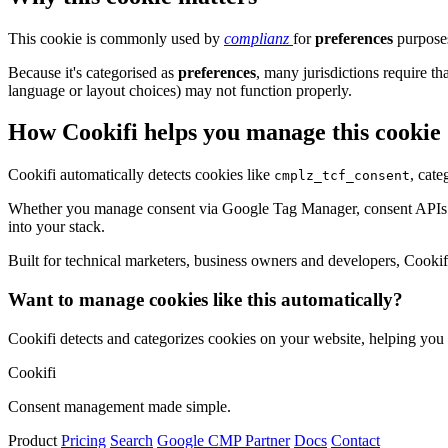
This cookie is commonly used by
complianz
for
preferences
purposes
Because it's categorised as
preferences
, many jurisdictions require th
language or layout choices) may not function properly.
How Cookifi helps you manage this cookie
Cookifi automatically detects cookies like
, cate
cmplz_tcf_consent
Whether you manage consent via Google Tag Manager, consent APIs (li
into your stack.
Built for technical marketers, business owners and developers, Cookifi 
Want to manage cookies like this automatically?
Cookifi detects and categorizes cookies on your website, helping yo
Cookifi
Consent management made simple.
Product
Pricing
Search
Google CMP Partner
Docs
Contact