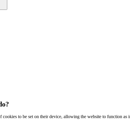
do?
 cookies to be set on their device, allowing the website to function as 