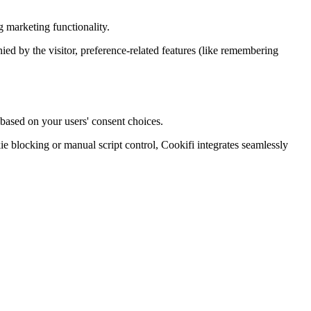
 marketing functionality.
enied by the visitor, preference-related features (like remembering
 based on your users' consent choices.
blocking or manual script control, Cookifi integrates seamlessly