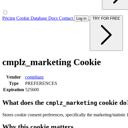
Pricing
Cookie Database
Docs
Contact
Log in
TRY FOR FREE
cmplz_marketing Cookie
Vendor
complianz
Type
PREFERENCES
Expiration
525600
What does the
cookie do
cmplz_marketing
Stores cookie consent preferences, specifically the marketing/statistic
Why this cookie matters