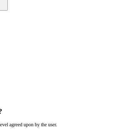
?
 level agreed upon by the user.