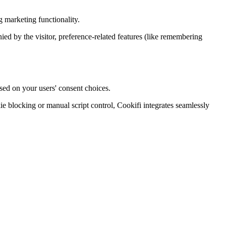
 marketing functionality.
enied by the visitor, preference-related features (like remembering
sed on your users' consent choices.
blocking or manual script control, Cookifi integrates seamlessly