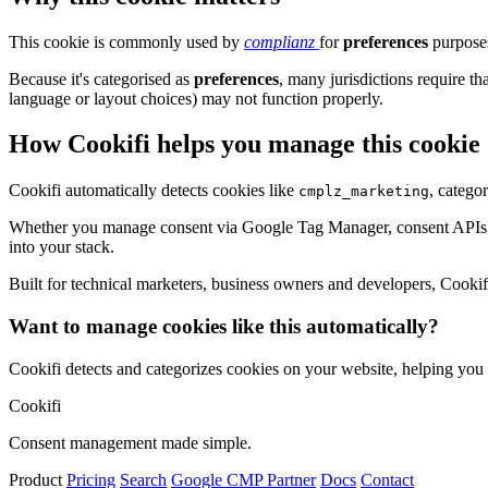
This cookie is commonly used by
complianz
for
preferences
purposes
Because it's categorised as
preferences
, many jurisdictions require th
language or layout choices) may not function properly.
How Cookifi helps you manage this cookie
Cookifi automatically detects cookies like
, catego
cmplz_marketing
Whether you manage consent via Google Tag Manager, consent APIs (li
into your stack.
Built for technical marketers, business owners and developers, Cookifi 
Want to manage cookies like this automatically?
Cookifi detects and categorizes cookies on your website, helping yo
Cookifi
Consent management made simple.
Product
Pricing
Search
Google CMP Partner
Docs
Contact