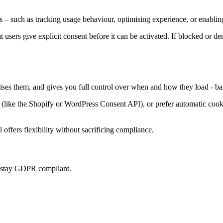
 – such as tracking usage behaviour, optimising experience, or enabling
at users give explicit consent before it can be activated. If blocked or d
rises them, and gives you full control over when and how they load - ba
ke the Shopify or WordPress Consent API), or prefer automatic cookie 
offers flexibility without sacrificing compliance.
u stay GDPR compliant.