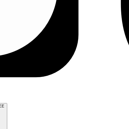
TRY FOR FREE