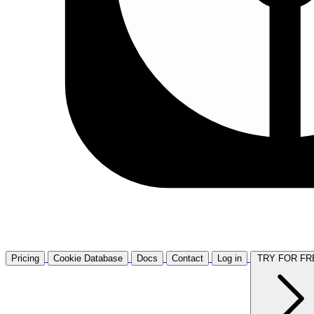
Pricing
Cookie Database
Docs
Contact
Log in