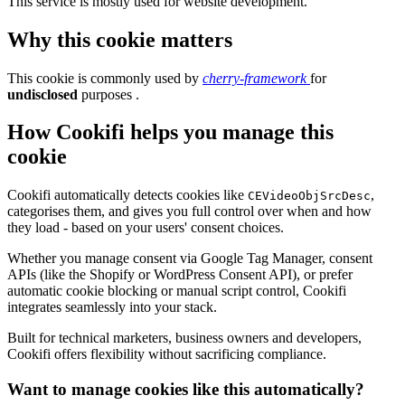
This service is mostly used for website development.
Why this cookie matters
This cookie is commonly used by
cherry-framework
for
undisclosed
purposes .
How Cookifi helps you manage this
cookie
Cookifi automatically detects cookies like
,
CEVideoObjSrcDesc
categorises them, and gives you full control over when and how
they load - based on your users' consent choices.
Whether you manage consent via Google Tag Manager, consent
APIs (like the Shopify or WordPress Consent API), or prefer
automatic cookie blocking or manual script control, Cookifi
integrates seamlessly into your stack.
Built for technical marketers, business owners and developers,
Cookifi offers flexibility without sacrificing compliance.
Want to manage cookies like this automatically?