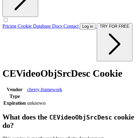
Pricing
Cookie Database
Docs
Contact
Log in
TRY FOR FREE
CEVideoObjSrcDesc Cookie
Vendor
cherry-framework
Type
Expiration
unknown
What does the
cookie
CEVideoObjSrcDesc
do?