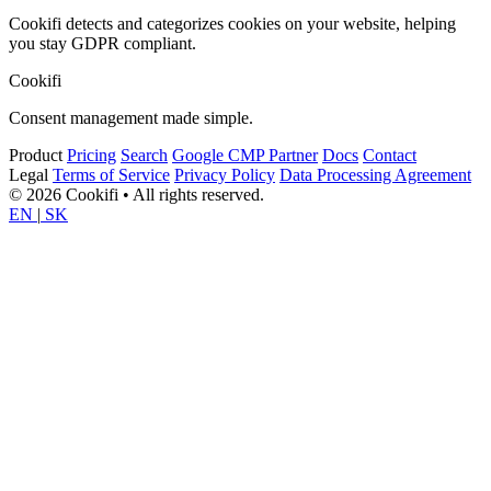
Cookifi detects and categorizes cookies on your website, helping
you stay GDPR compliant.
Cookifi
Consent management made simple.
Product
Pricing
Search
Google CMP Partner
Docs
Contact
Legal
Terms of Service
Privacy Policy
Data Processing Agreement
© 2026 Cookifi • All rights reserved.
EN
|
SK