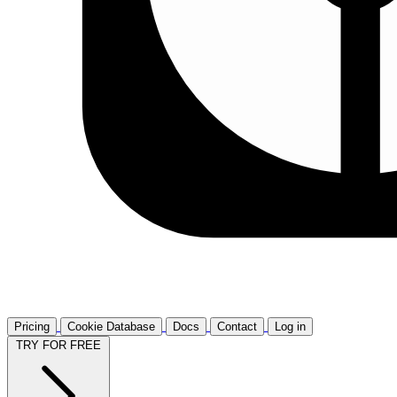
Pricing
Cookie Database
Docs
Contact
Log in
TRY FOR FREE