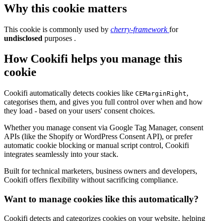
Why this cookie matters
This cookie is commonly used by
cherry-framework
for
undisclosed
purposes .
How Cookifi helps you manage this
cookie
Cookifi automatically detects cookies like
,
CEMarginRight
categorises them, and gives you full control over when and how
they load - based on your users' consent choices.
Whether you manage consent via Google Tag Manager, consent
APIs (like the Shopify or WordPress Consent API), or prefer
automatic cookie blocking or manual script control, Cookifi
integrates seamlessly into your stack.
Built for technical marketers, business owners and developers,
Cookifi offers flexibility without sacrificing compliance.
Want to manage cookies like this automatically?
Cookifi detects and categorizes cookies on your website, helping