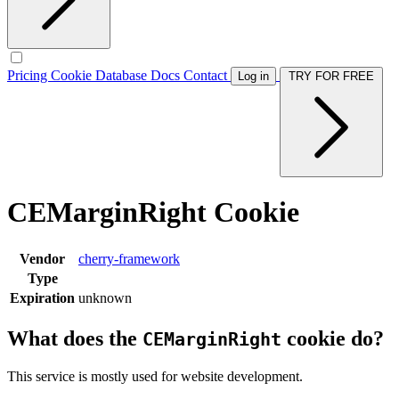
Pricing
Cookie Database
Docs
Contact
Log in
TRY FOR FREE
CEMarginRight Cookie
Vendor
cherry-framework
Type
Expiration
unknown
What does the
cookie do?
CEMarginRight
This service is mostly used for website development.