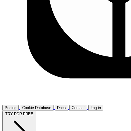
Pricing
Cookie Database
Docs
Contact
Log in
TRY FOR FREE