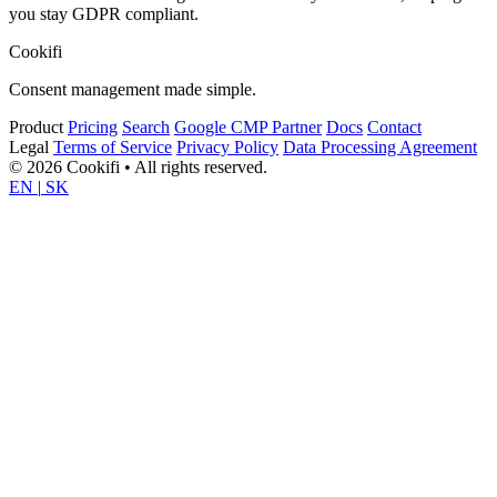
you stay GDPR compliant.
Cookifi
Consent management made simple.
Product
Pricing
Search
Google CMP Partner
Docs
Contact
Legal
Terms of Service
Privacy Policy
Data Processing Agreement
© 2026 Cookifi • All rights reserved.
EN
|
SK