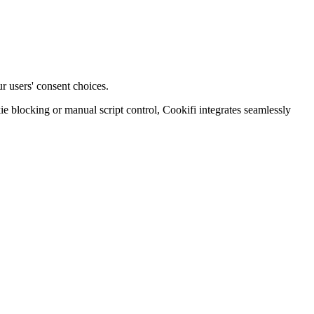
r users' consent choices.
blocking or manual script control, Cookifi integrates seamlessly