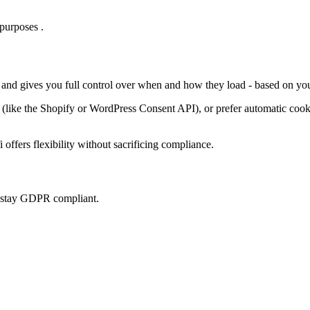
purposes .
, and gives you full control over when and how they load - based on you
ke the Shopify or WordPress Consent API), or prefer automatic cookie 
offers flexibility without sacrificing compliance.
u stay GDPR compliant.