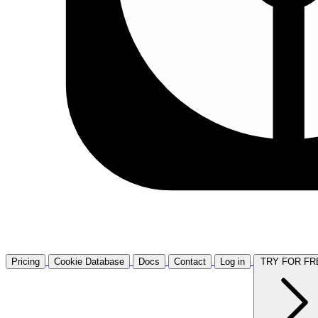
Pricing
Cookie Database
Docs
Contact
Log in