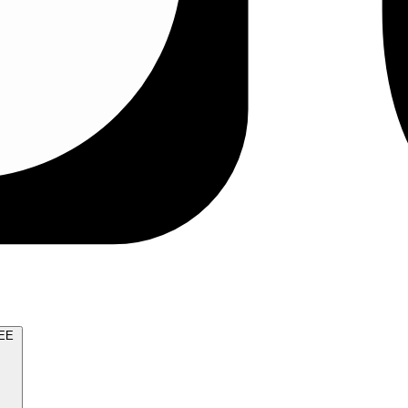
TRY FOR FREE