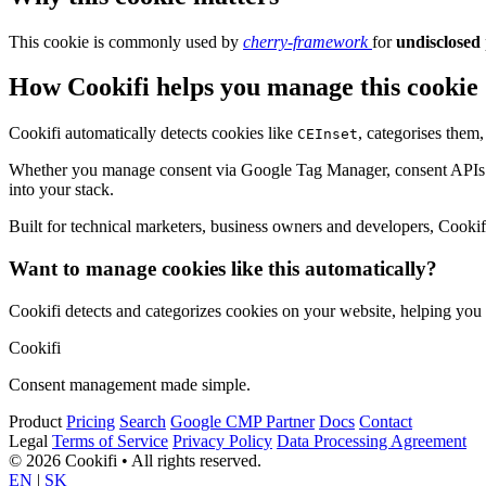
This cookie is commonly used by
cherry-framework
for
undisclosed
How Cookifi helps you manage this cookie
Cookifi automatically detects cookies like
, categorises them
CEInset
Whether you manage consent via Google Tag Manager, consent APIs (li
into your stack.
Built for technical marketers, business owners and developers, Cookifi 
Want to manage cookies like this automatically?
Cookifi detects and categorizes cookies on your website, helping yo
Cookifi
Consent management made simple.
Product
Pricing
Search
Google CMP Partner
Docs
Contact
Legal
Terms of Service
Privacy Policy
Data Processing Agreement
© 2026 Cookifi • All rights reserved.
EN
|
SK