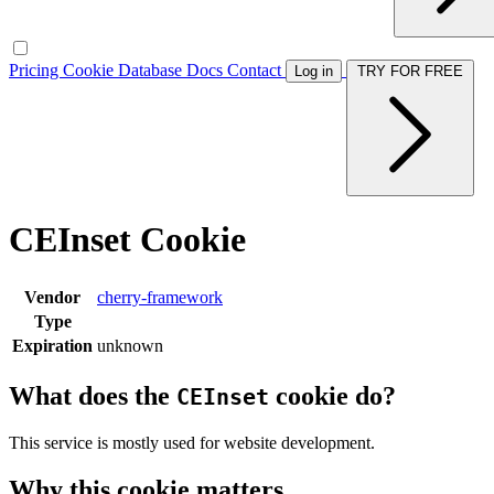
Pricing
Cookie Database
Docs
Contact
Log in
TRY FOR FREE
CEInset Cookie
Vendor
cherry-framework
Type
Expiration
unknown
What does the
cookie do?
CEInset
This service is mostly used for website development.
Why this cookie matters