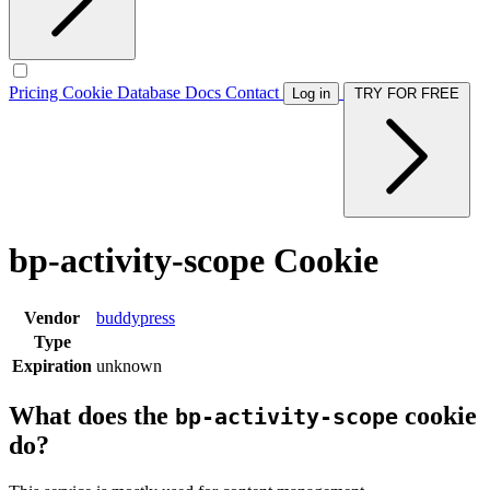
Pricing
Cookie Database
Docs
Contact
Log in
TRY FOR FREE
bp-activity-scope Cookie
Vendor
buddypress
Type
Expiration
unknown
What does the
cookie
bp-activity-scope
do?