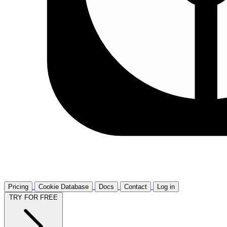
Pricing
Cookie Database
Docs
Contact
Log in
TRY FOR FREE