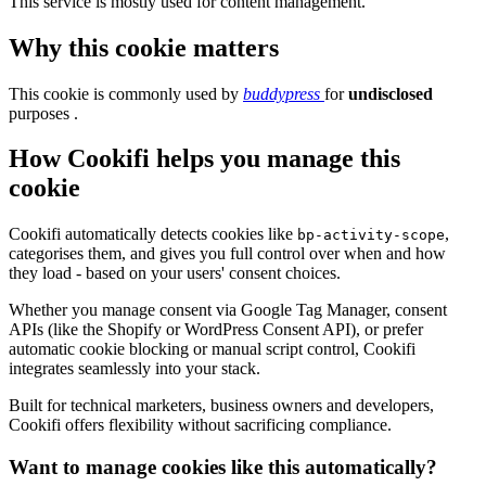
This service is mostly used for content management.
Why this cookie matters
This cookie is commonly used by
buddypress
for
undisclosed
purposes .
How Cookifi helps you manage this
cookie
Cookifi automatically detects cookies like
,
bp-activity-scope
categorises them, and gives you full control over when and how
they load - based on your users' consent choices.
Whether you manage consent via Google Tag Manager, consent
APIs (like the Shopify or WordPress Consent API), or prefer
automatic cookie blocking or manual script control, Cookifi
integrates seamlessly into your stack.
Built for technical marketers, business owners and developers,
Cookifi offers flexibility without sacrificing compliance.
Want to manage cookies like this automatically?