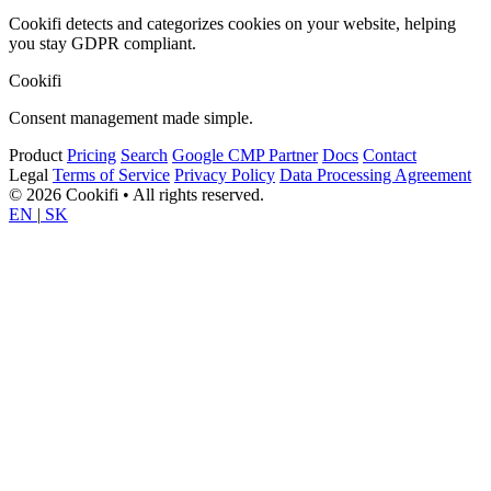
Cookifi detects and categorizes cookies on your website, helping
you stay GDPR compliant.
Cookifi
Consent management made simple.
Product
Pricing
Search
Google CMP Partner
Docs
Contact
Legal
Terms of Service
Privacy Policy
Data Processing Agreement
© 2026 Cookifi • All rights reserved.
EN
|
SK