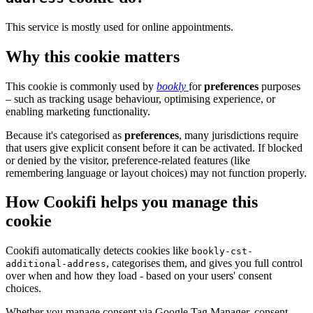
This service is mostly used for online appointments.
Why this cookie matters
This cookie is commonly used by
bookly
for
preferences
purposes
– such as tracking usage behaviour, optimising experience, or
enabling marketing functionality.
Because it's categorised as
preferences
, many jurisdictions require
that users give explicit consent before it can be activated. If blocked
or denied by the visitor, preference-related features (like
remembering language or layout choices) may not function properly.
How Cookifi helps you manage this
cookie
Cookifi automatically detects cookies like
bookly-cst-
, categorises them, and gives you full control
additional-address
over when and how they load - based on your users' consent
choices.
Whether you manage consent via Google Tag Manager, consent