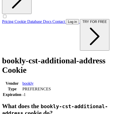
Pricing
Cookie Database
Docs
Contact
Log in
TRY FOR FREE
bookly-cst-additional-address
Cookie
Vendor
bookly
Type
PREFERENCES
Expiration
-1
What does the
bookly-cst-additional-
cookie do?
address