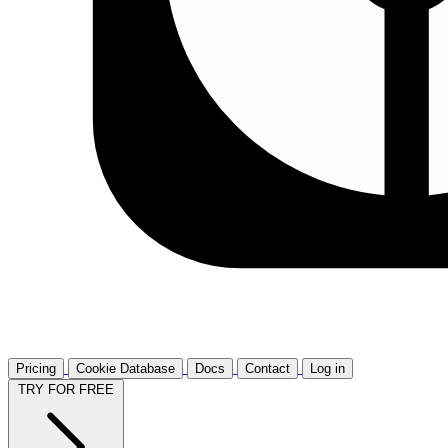
Pricing
Cookie Database
Docs
Contact
Log in
TRY FOR FREE