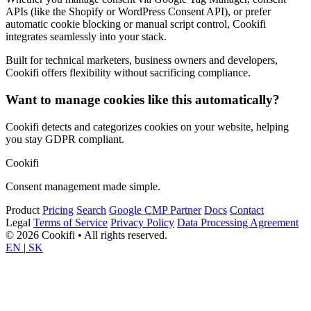
APIs (like the Shopify or WordPress Consent API), or prefer
automatic cookie blocking or manual script control, Cookifi
integrates seamlessly into your stack.
Built for technical marketers, business owners and developers,
Cookifi offers flexibility without sacrificing compliance.
Want to manage cookies like this automatically?
Cookifi detects and categorizes cookies on your website, helping
you stay GDPR compliant.
Cookifi
Consent management made simple.
Product
Pricing
Search
Google CMP Partner
Docs
Contact
Legal
Terms of Service
Privacy Policy
Data Processing Agreement
© 2026 Cookifi • All rights reserved.
EN
|
SK