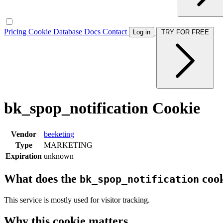
Pricing
Cookie Database
Docs
Contact
Log in
TRY FOR FREE
bk_spop_notification Cookie
Vendor
beeketing
Type
MARKETING
Expiration
unknown
What does the
cook
bk_spop_notification
This service is mostly used for visitor tracking.
Why this cookie matters