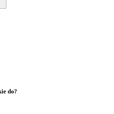
ie do?