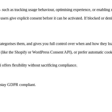
 such as tracking usage behaviour, optimising experience, or enabling m
 users give explicit consent before it can be activated. If blocked or den
categorises them, and gives you full control over when and how they loa
ke the Shopify or WordPress Consent API), or prefer automatic cookie 
offers flexibility without sacrificing compliance.
u stay GDPR compliant.