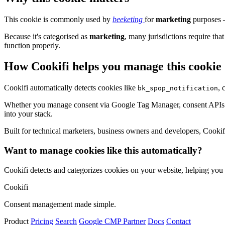
This cookie is commonly used by
beeketing
for
marketing
purposes –
Because it's categorised as
marketing
, many jurisdictions require that
function properly.
How Cookifi helps you manage this cookie
Cookifi automatically detects cookies like
, 
bk_spop_notification
Whether you manage consent via Google Tag Manager, consent APIs (li
into your stack.
Built for technical marketers, business owners and developers, Cookifi 
Want to manage cookies like this automatically?
Cookifi detects and categorizes cookies on your website, helping yo
Cookifi
Consent management made simple.
Product
Pricing
Search
Google CMP Partner
Docs
Contact