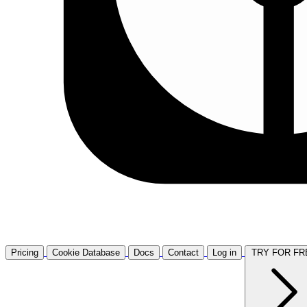
Pricing
Cookie Database
Docs
Contact
Log in