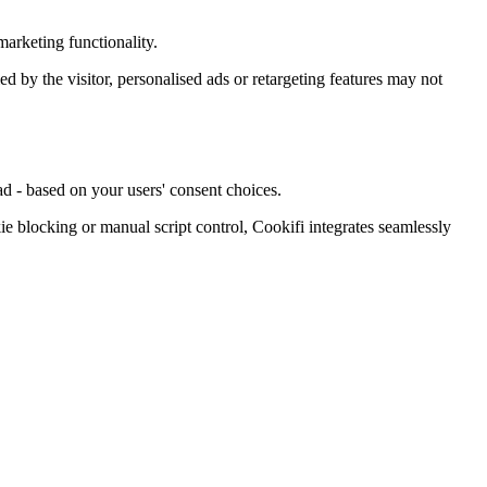
arketing functionality.
ied by the visitor, personalised ads or retargeting features may not
d - based on your users' consent choices.
blocking or manual script control, Cookifi integrates seamlessly