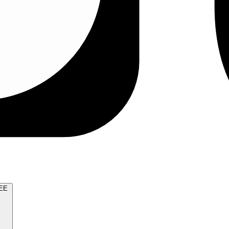
TRY FOR FREE