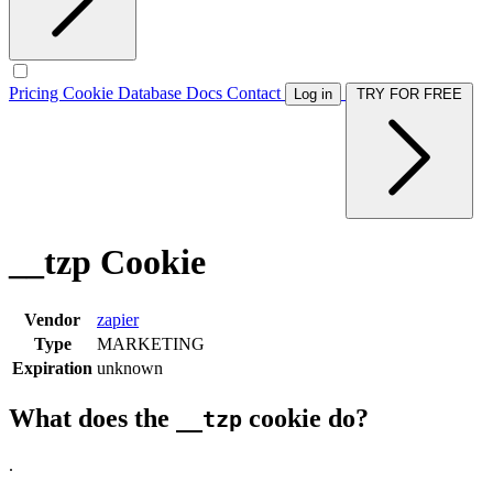
Pricing
Cookie Database
Docs
Contact
Log in
TRY FOR FREE
__tzp Cookie
Vendor
zapier
Type
MARKETING
Expiration
unknown
What does the
cookie do?
__tzp
.