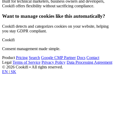
Built for technical marketers, business owners and developers,
Cookifi offers flexibility without sacrificing compliance.
Want to manage cookies like this automatically?
Cookifi detects and categorizes cookies on your website, helping
you stay GDPR compliant.
Cookifi
Consent management made simple.
Product
Pricing
Search
Google CMP Partner
Docs
Contact
Legal
Terms of Service
Privacy Policy
Data Processing Agreement
© 2026 Cookifi • All rights reserved.
EN
|
SK