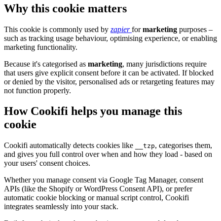
Why this cookie matters
This cookie is commonly used by
zapier
for
marketing
purposes –
such as tracking usage behaviour, optimising experience, or enabling
marketing functionality.
Because it's categorised as
marketing
, many jurisdictions require
that users give explicit consent before it can be activated. If blocked
or denied by the visitor, personalised ads or retargeting features may
not function properly.
How Cookifi helps you manage this
cookie
Cookifi automatically detects cookies like
, categorises them,
__tzp
and gives you full control over when and how they load - based on
your users' consent choices.
Whether you manage consent via Google Tag Manager, consent
APIs (like the Shopify or WordPress Consent API), or prefer
automatic cookie blocking or manual script control, Cookifi
integrates seamlessly into your stack.