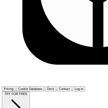
Pricing
Cookie Database
Docs
Contact
Log in
TRY FOR FREE