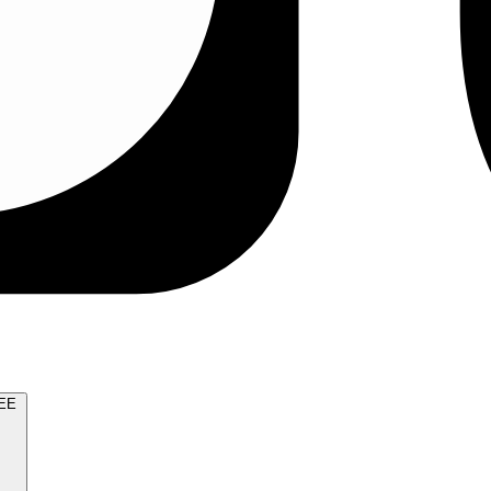
TRY FOR FREE