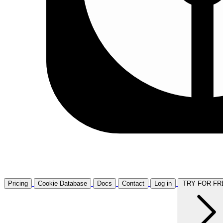
Pricing
Cookie Database
Docs
Contact
Log in