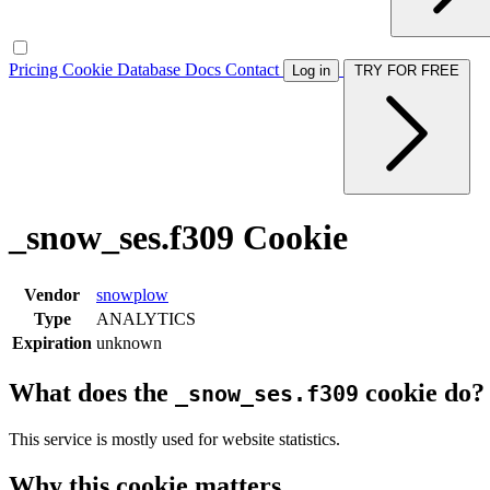
Pricing
Cookie Database
Docs
Contact
Log in
TRY FOR FREE
_snow_ses.f309 Cookie
Vendor
snowplow
Type
ANALYTICS
Expiration
unknown
What does the
cookie do?
_snow_ses.f309
This service is mostly used for website statistics.
Why this cookie matters