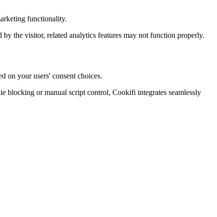
rketing functionality.
d by the visitor, related analytics features may not function properly.
ed on your users' consent choices.
blocking or manual script control, Cookifi integrates seamlessly