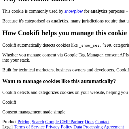
This cookie is commonly used by
snowplow
for
analytics
purposes – 
Because it's categorised as
analytics
, many jurisdictions require that u
How Cookifi helps you manage this cookie
Cookifi automatically detects cookies like
, categor
_snow_ses.f309
Whether you manage consent via Google Tag Manager, consent APIs (li
into your stack.
Built for technical marketers, business owners and developers, Cookifi 
Want to manage cookies like this automatically?
Cookifi detects and categorizes cookies on your website, helping yo
Cookifi
Consent management made simple.
Product
Pricing
Search
Google CMP Partner
Docs
Contact
Legal
Terms of Service
Privacy Policy
Data Processing Agreement