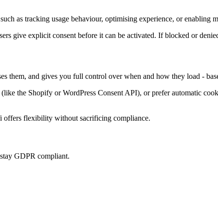
such as tracking usage behaviour, optimising experience, or enabling ma
sers give explicit consent before it can be activated. If blocked or denie
ises them, and gives you full control over when and how they load - bas
ke the Shopify or WordPress Consent API), or prefer automatic cookie 
offers flexibility without sacrificing compliance.
u stay GDPR compliant.