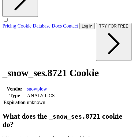
Pricing
Cookie Database
Docs
Contact
Log in
TRY FOR FREE
_snow_ses.8721 Cookie
Vendor
snowplow
Type
ANALYTICS
Expiration
unknown
What does the
cookie
_snow_ses.8721
do?