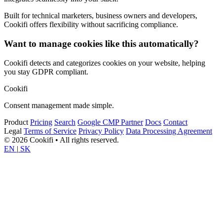
Built for technical marketers, business owners and developers,
Cookifi offers flexibility without sacrificing compliance.
Want to manage cookies like this automatically?
Cookifi detects and categorizes cookies on your website, helping
you stay GDPR compliant.
Cookifi
Consent management made simple.
Product
Pricing
Search
Google CMP Partner
Docs
Contact
Legal
Terms of Service
Privacy Policy
Data Processing Agreement
© 2026 Cookifi • All rights reserved.
EN
|
SK