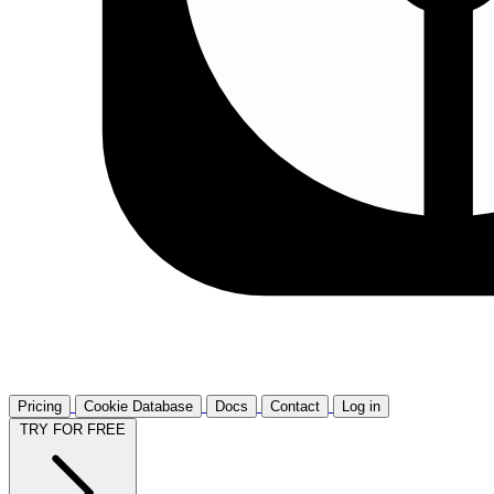
Pricing
Cookie Database
Docs
Contact
Log in
TRY FOR FREE