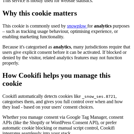
This service is mostly used for website statistics.
Why this cookie matters
This cookie is commonly used by
snowplow
for
analytics
purposes
– such as tracking usage behaviour, optimising experience, or
enabling marketing functionality.
Because it's categorised as
analytics
, many jurisdictions require that
users give explicit consent before it can be activated. If blocked or
denied by the visitor, related analytics features may not function
properly.
How Cookifi helps you manage this
cookie
Cookifi automatically detects cookies like
,
_snow_ses.8721
categorises them, and gives you full control over when and how
they load - based on your users' consent choices.
Whether you manage consent via Google Tag Manager, consent
APIs (like the Shopify or WordPress Consent API), or prefer
automatic cookie blocking or manual script control, Cookifi
integrates seamlessly into your stack.