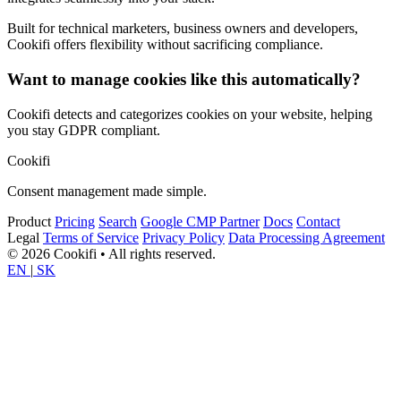
Built for technical marketers, business owners and developers,
Cookifi offers flexibility without sacrificing compliance.
Want to manage cookies like this automatically?
Cookifi detects and categorizes cookies on your website, helping
you stay GDPR compliant.
Cookifi
Consent management made simple.
Product
Pricing
Search
Google CMP Partner
Docs
Contact
Legal
Terms of Service
Privacy Policy
Data Processing Agreement
© 2026 Cookifi • All rights reserved.
EN
|
SK