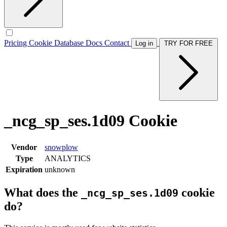
Pricing
Cookie Database
Docs
Contact
Log in
TRY FOR FREE
_ncg_sp_ses.1d09 Cookie
Vendor
snowplow
Type
ANALYTICS
Expiration
unknown
What does the
cookie
_ncg_sp_ses.1d09
do?