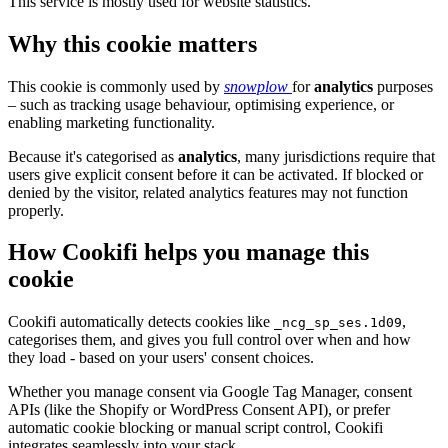
This service is mostly used for website statistics.
Why this cookie matters
This cookie is commonly used by
snowplow
for
analytics
purposes
– such as tracking usage behaviour, optimising experience, or
enabling marketing functionality.
Because it's categorised as
analytics
, many jurisdictions require that
users give explicit consent before it can be activated. If blocked or
denied by the visitor, related analytics features may not function
properly.
How Cookifi helps you manage this
cookie
Cookifi automatically detects cookies like
,
_ncg_sp_ses.1d09
categorises them, and gives you full control over when and how
they load - based on your users' consent choices.
Whether you manage consent via Google Tag Manager, consent
APIs (like the Shopify or WordPress Consent API), or prefer
automatic cookie blocking or manual script control, Cookifi
integrates seamlessly into your stack.