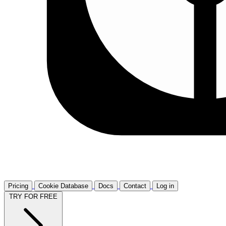
Pricing
Cookie Database
Docs
Contact
Log in
TRY FOR FREE