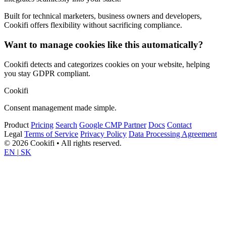
Built for technical marketers, business owners and developers,
Cookifi offers flexibility without sacrificing compliance.
Want to manage cookies like this automatically?
Cookifi detects and categorizes cookies on your website, helping
you stay GDPR compliant.
Cookifi
Consent management made simple.
Product
Pricing
Search
Google CMP Partner
Docs
Contact
Legal
Terms of Service
Privacy Policy
Data Processing Agreement
© 2026 Cookifi • All rights reserved.
EN
|
SK