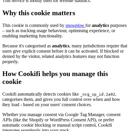
This service is mostly used for website statistics.
Why this cookie matters
This cookie is commonly used by
snowplow
for
analytics
purposes
– such as tracking usage behaviour, optimising experience, or
enabling marketing functionality.
Because it's categorised as
analytics
, many jurisdictions require that
users give explicit consent before it can be activated. If blocked or
denied by the visitor, related analytics features may not function
properly.
How Cookifi helps you manage this
cookie
Cookifi automatically detects cookies like
,
_ncg_sp_id.2a92
categorises them, and gives you full control over when and how
they load - based on your users' consent choices.
Whether you manage consent via Google Tag Manager, consent
APIs (like the Shopify or WordPress Consent API), or prefer
automatic cookie blocking or manual script control, Cookifi
integrates seamlessly into your stack.