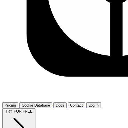
Pricing
Cookie Database
Docs
Contact
Log in
TRY FOR FREE