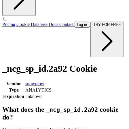
Pricing
Cookie Database
Docs
Contact
Log in
TRY FOR FREE
_ncg_sp_id.2a92 Cookie
Vendor
snowplow
Type
ANALYTICS
Expiration
unknown
What does the
cookie
_ncg_sp_id.2a92
do?