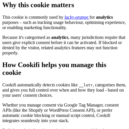
Why this cookie matters
This cookie is commonly used by
lucky-orange
for
analytics
purposes – such as tracking usage behaviour, optimising experience,
or enabling marketing functionality.
Because it's categorised as
analytics
, many jurisdictions require that
users give explicit consent before it can be activated. If blocked or
denied by the visitor, related analytics features may not function
properly.
How Cookifi helps you manage this
cookie
Cookifi automatically detects cookies like
, categorises them,
__lotr
and gives you full control over when and how they load - based on
your users' consent choices.
Whether you manage consent via Google Tag Manager, consent
APIs (like the Shopify or WordPress Consent API), or prefer
automatic cookie blocking or manual script control, Cookifi
integrates seamlessly into your stack.