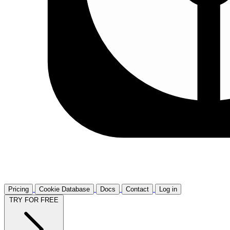
Pricing
Cookie Database
Docs
Contact
Log in
TRY FOR FREE