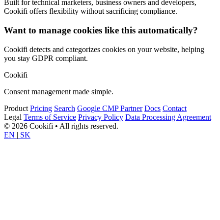
Built for technical marketers, business owners and developers,
Cookifi offers flexibility without sacrificing compliance.
Want to manage cookies like this automatically?
Cookifi detects and categorizes cookies on your website, helping
you stay GDPR compliant.
Cookifi
Consent management made simple.
Product
Pricing
Search
Google CMP Partner
Docs
Contact
Legal
Terms of Service
Privacy Policy
Data Processing Agreement
© 2026 Cookifi • All rights reserved.
EN
|
SK