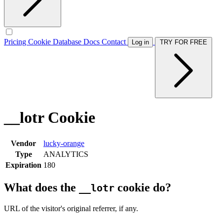
Pricing
Cookie Database
Docs
Contact
Log in
TRY FOR FREE
__lotr Cookie
Vendor
lucky-orange
Type
ANALYTICS
Expiration
180
What does the
cookie do?
__lotr
URL of the visitor's original referrer, if any.