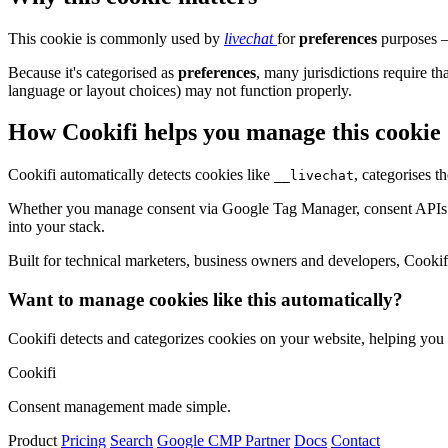
This cookie is commonly used by
livechat
for
preferences
purposes – 
Because it's categorised as
preferences
, many jurisdictions require th
language or layout choices) may not function properly.
How Cookifi helps you manage this cookie
Cookifi automatically detects cookies like
, categorises 
__livechat
Whether you manage consent via Google Tag Manager, consent APIs (li
into your stack.
Built for technical marketers, business owners and developers, Cookifi 
Want to manage cookies like this automatically?
Cookifi detects and categorizes cookies on your website, helping yo
Cookifi
Consent management made simple.
Product
Pricing
Search
Google CMP Partner
Docs
Contact