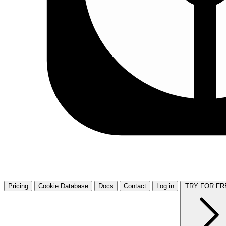
Pricing
Cookie Database
Docs
Contact
Log in