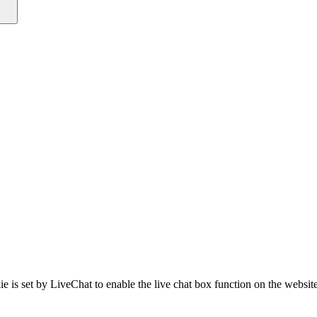
e is set by LiveChat to enable the live chat box function on the website