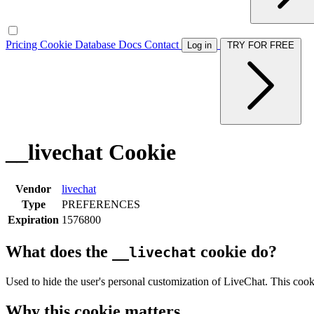
Pricing
Cookie Database
Docs
Contact
Log in
TRY FOR FREE
__livechat Cookie
Vendor
livechat
Type
PREFERENCES
Expiration
1576800
What does the
cookie do?
__livechat
Used to hide the user's personal customization of LiveChat. This cooki
Why this cookie matters