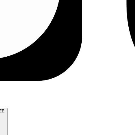
TRY FOR FREE