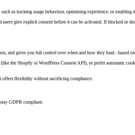
such as tracking usage behaviour, optimising experience, or enabling m
at users give explicit consent before it can be activated. If blocked or d
them, and gives you full control over when and how they load - based on
ke the Shopify or WordPress Consent API), or prefer automatic cookie 
offers flexibility without sacrificing compliance.
u stay GDPR compliant.