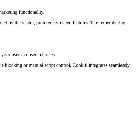
arketing functionality.
enied by the visitor, preference-related features (like remembering
 your users' consent choices.
blocking or manual script control, Cookifi integrates seamlessly