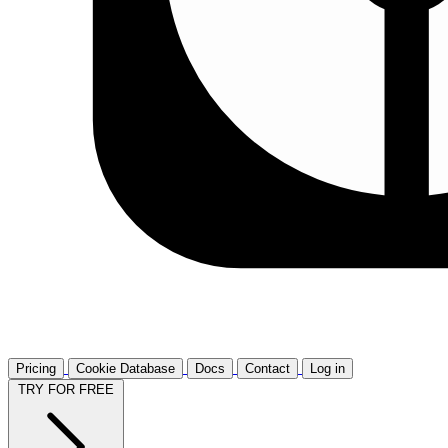
Pricing
Cookie Database
Docs
Contact
Log in
TRY FOR FREE