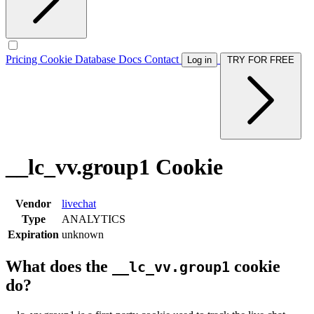
Pricing
Cookie Database
Docs
Contact
Log in
TRY FOR FREE
__lc_vv.group1 Cookie
Vendor
livechat
Type
ANALYTICS
Expiration
unknown
What does the
cookie
__lc_vv.group1
do?