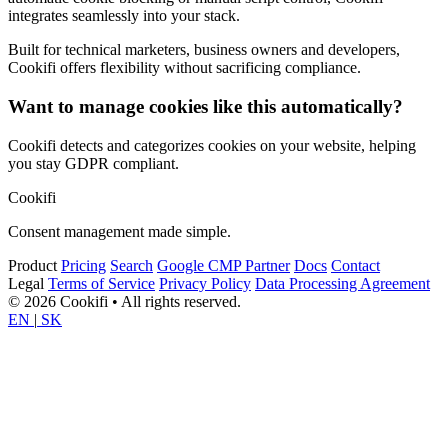
integrates seamlessly into your stack.
Built for technical marketers, business owners and developers,
Cookifi offers flexibility without sacrificing compliance.
Want to manage cookies like this automatically?
Cookifi detects and categorizes cookies on your website, helping
you stay GDPR compliant.
Cookifi
Consent management made simple.
Product
Pricing
Search
Google CMP Partner
Docs
Contact
Legal
Terms of Service
Privacy Policy
Data Processing Agreement
© 2026 Cookifi • All rights reserved.
EN
|
SK