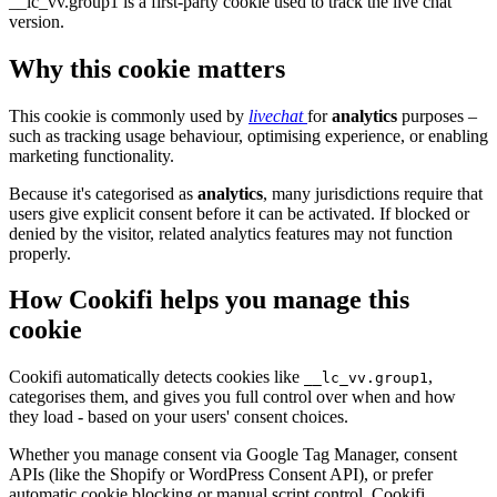
__lc_vv.group1 is a first-party cookie used to track the live chat
version.
Why this cookie matters
This cookie is commonly used by
livechat
for
analytics
purposes –
such as tracking usage behaviour, optimising experience, or enabling
marketing functionality.
Because it's categorised as
analytics
, many jurisdictions require that
users give explicit consent before it can be activated. If blocked or
denied by the visitor, related analytics features may not function
properly.
How Cookifi helps you manage this
cookie
Cookifi automatically detects cookies like
,
__lc_vv.group1
categorises them, and gives you full control over when and how
they load - based on your users' consent choices.
Whether you manage consent via Google Tag Manager, consent
APIs (like the Shopify or WordPress Consent API), or prefer
automatic cookie blocking or manual script control, Cookifi