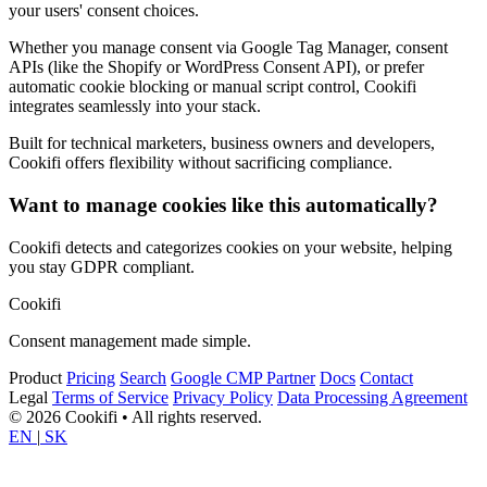
your users' consent choices.
Whether you manage consent via Google Tag Manager, consent
APIs (like the Shopify or WordPress Consent API), or prefer
automatic cookie blocking or manual script control, Cookifi
integrates seamlessly into your stack.
Built for technical marketers, business owners and developers,
Cookifi offers flexibility without sacrificing compliance.
Want to manage cookies like this automatically?
Cookifi detects and categorizes cookies on your website, helping
you stay GDPR compliant.
Cookifi
Consent management made simple.
Product
Pricing
Search
Google CMP Partner
Docs
Contact
Legal
Terms of Service
Privacy Policy
Data Processing Agreement
© 2026 Cookifi • All rights reserved.
EN
|
SK