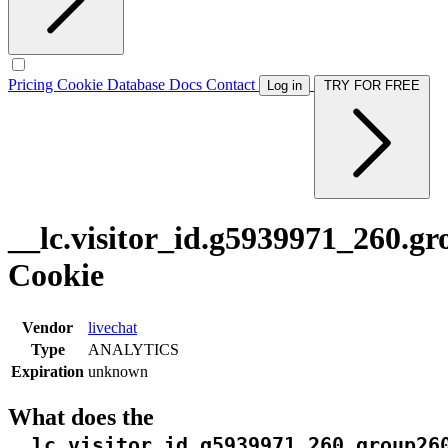
Pricing
Cookie Database
Docs
Contact
Log in
TRY FOR FREE
__lc.visitor_id.g5939971_260.g
Cookie
Vendor
livechat
Type
ANALYTICS
Expiration
unknown
What does the
__lc.visitor_id.g5939971_260.group26