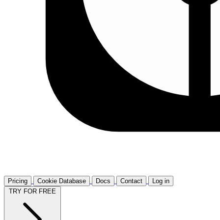
Pricing
Cookie Database
Docs
Contact
Log in
TRY FOR FREE