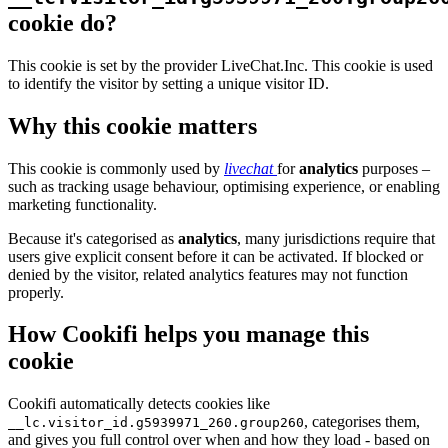
cookie do?
This cookie is set by the provider LiveChat.Inc. This cookie is used
to identify the visitor by setting a unique visitor ID.
Why this cookie matters
This cookie is commonly used by
livechat
for
analytics
purposes –
such as tracking usage behaviour, optimising experience, or enabling
marketing functionality.
Because it's categorised as
analytics
, many jurisdictions require that
users give explicit consent before it can be activated. If blocked or
denied by the visitor, related analytics features may not function
properly.
How Cookifi helps you manage this
cookie
Cookifi automatically detects cookies like
, categorises them,
__lc.visitor_id.g5939971_260.group260
and gives you full control over when and how they load - based on