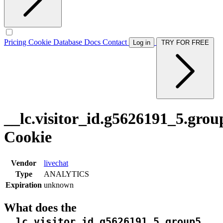
Pricing
Cookie Database
Docs
Contact
Log in
TRY FOR FREE
__lc.visitor_id.g5626191_5.grou
Cookie
Vendor
livechat
Type
ANALYTICS
Expiration
unknown
What does the
__lc.visitor_id.g5626191_5.group5