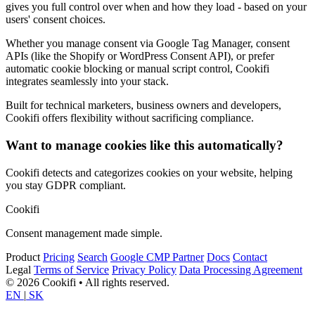
gives you full control over when and how they load - based on your
users' consent choices.
Whether you manage consent via Google Tag Manager, consent
APIs (like the Shopify or WordPress Consent API), or prefer
automatic cookie blocking or manual script control, Cookifi
integrates seamlessly into your stack.
Built for technical marketers, business owners and developers,
Cookifi offers flexibility without sacrificing compliance.
Want to manage cookies like this automatically?
Cookifi detects and categorizes cookies on your website, helping
you stay GDPR compliant.
Cookifi
Consent management made simple.
Product
Pricing
Search
Google CMP Partner
Docs
Contact
Legal
Terms of Service
Privacy Policy
Data Processing Agreement
© 2026 Cookifi • All rights reserved.
EN
|
SK