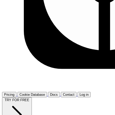
Pricing
Cookie Database
Docs
Contact
Log in
TRY FOR FREE