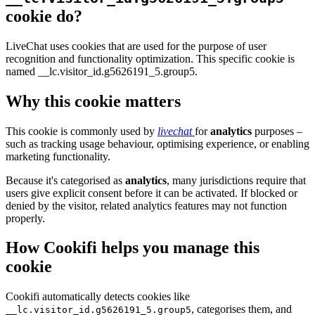
cookie do?
LiveChat uses cookies that are used for the purpose of user
recognition and functionality optimization. This specific cookie is
named __lc.visitor_id.g5626191_5.group5.
Why this cookie matters
This cookie is commonly used by
livechat
for
analytics
purposes –
such as tracking usage behaviour, optimising experience, or enabling
marketing functionality.
Because it's categorised as
analytics
, many jurisdictions require that
users give explicit consent before it can be activated. If blocked or
denied by the visitor, related analytics features may not function
properly.
How Cookifi helps you manage this
cookie
Cookifi automatically detects cookies like
, categorises them, and
__lc.visitor_id.g5626191_5.group5