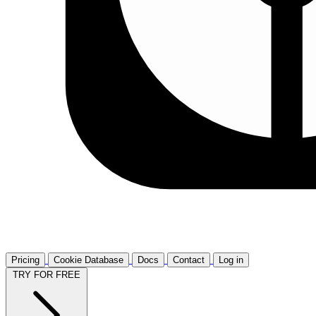
Pricing
Cookie Database
Docs
Contact
Log in
TRY FOR FREE