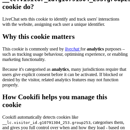
cookie do?
LiveChat sets this cookie to identify and track users' interactions
with the website, assigning each user a unique identifier.
Why this cookie matters
This cookie is commonly used by
livechat
for
analytics
purposes –
such as tracking usage behaviour, optimising experience, or enabling
marketing functionality.
Because it's categorised as
analytics
, many jurisdictions require that
users give explicit consent before it can be activated. If blocked or
denied by the visitor, related analytics features may not function
properly.
How Cookifi helps you manage this
cookie
Cookifi automatically detects cookies like
, categorises them,
__lc.visitor_id.g10791304_253.group253
and gives you full control over when and how they load - based on