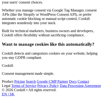
your users' consent choices.
Whether you manage consent via Google Tag Manager, consent
APIs (like the Shopify or WordPress Consent API), or prefer
automatic cookie blocking or manual script control, Cookifi
integrates seamlessly into your stack.
Built for technical marketers, business owners and developers,
Cookifi offers flexibility without sacrificing compliance.
Want to manage cookies like this automatically?
Cookifi detects and categorizes cookies on your website, helping
you stay GDPR compliant.
Cookifi
Consent management made simple.
Product
Pricing
Search
Google CMP Partner
Docs
Contact
Legal
Terms of Service
Privacy Policy
Data Processing Agreement
© 2026 Cookifi • All rights reserved.
EN
|
SK