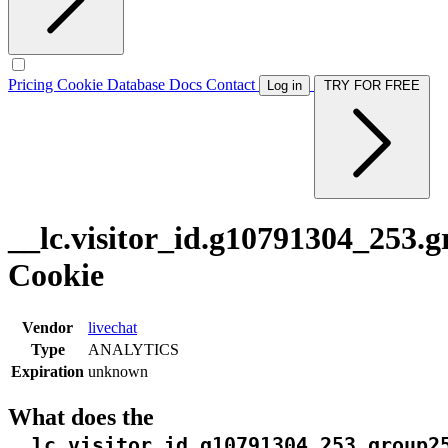
Pricing
Cookie Database
Docs
Contact
Log in
TRY FOR FREE
__lc.visitor_id.g10791304_253.
Cookie
Vendor
livechat
Type
ANALYTICS
Expiration
unknown
What does the
__lc.visitor_id.g10791304_253.group2