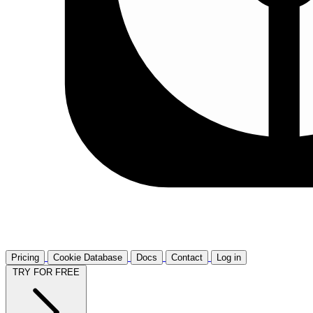
Pricing
Cookie Database
Docs
Contact
Log in
TRY FOR FREE