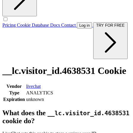
Pricing
Cookie Database
Docs
Contact
Log in
TRY FOR FREE
__lc.visitor_id.4638531 Cookie
Vendor
livechat
Type
ANALYTICS
Expiration
unknown
What does the
__lc.visitor_id.4638531
cookie do?