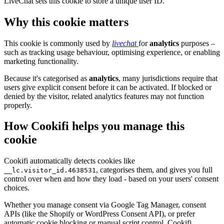
LiveChat sets this cookie to store a unique user ID.
Why this cookie matters
This cookie is commonly used by
livechat
for
analytics
purposes –
such as tracking usage behaviour, optimising experience, or enabling
marketing functionality.
Because it's categorised as
analytics
, many jurisdictions require that
users give explicit consent before it can be activated. If blocked or
denied by the visitor, related analytics features may not function
properly.
How Cookifi helps you manage this
cookie
Cookifi automatically detects cookies like
, categorises them, and gives you full
__lc.visitor_id.4638531
control over when and how they load - based on your users' consent
choices.
Whether you manage consent via Google Tag Manager, consent
APIs (like the Shopify or WordPress Consent API), or prefer
automatic cookie blocking or manual script control, Cookifi