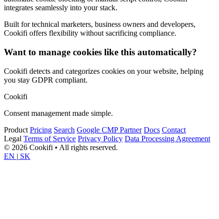
integrates seamlessly into your stack.
Built for technical marketers, business owners and developers,
Cookifi offers flexibility without sacrificing compliance.
Want to manage cookies like this automatically?
Cookifi detects and categorizes cookies on your website, helping
you stay GDPR compliant.
Cookifi
Consent management made simple.
Product
Pricing
Search
Google CMP Partner
Docs
Contact
Legal
Terms of Service
Privacy Policy
Data Processing Agreement
© 2026 Cookifi • All rights reserved.
EN
|
SK