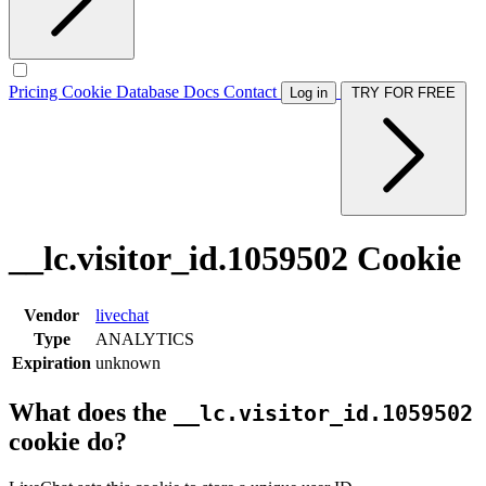
Pricing
Cookie Database
Docs
Contact
Log in
TRY FOR FREE
__lc.visitor_id.1059502 Cookie
Vendor
livechat
Type
ANALYTICS
Expiration
unknown
What does the
__lc.visitor_id.1059502
cookie do?