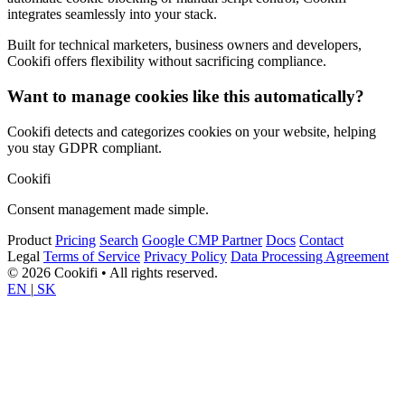
integrates seamlessly into your stack.
Built for technical marketers, business owners and developers,
Cookifi offers flexibility without sacrificing compliance.
Want to manage cookies like this automatically?
Cookifi detects and categorizes cookies on your website, helping
you stay GDPR compliant.
Cookifi
Consent management made simple.
Product
Pricing
Search
Google CMP Partner
Docs
Contact
Legal
Terms of Service
Privacy Policy
Data Processing Agreement
© 2026 Cookifi • All rights reserved.
EN
|
SK