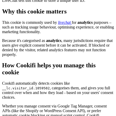
LiveChat sets this cookie to store a unique user ID.
Why this cookie matters
This cookie is commonly used by
livechat
for
analytics
purposes –
such as tracking usage behaviour, optimising experience, or enabling
marketing functionality.
Because it's categorised as
analytics
, many jurisdictions require that
users give explicit consent before it can be activated. If blocked or
denied by the visitor, related analytics features may not function
properly.
How Cookifi helps you manage this
cookie
Cookifi automatically detects cookies like
, categorises them, and gives you full
__lc.visitor_id.1059502
control over when and how they load - based on your users' consent
choices.
Whether you manage consent via Google Tag Manager, consent
APIs (like the Shopify or WordPress Consent API), or prefer
automatic cookie blocking or manual script control, Cookifi