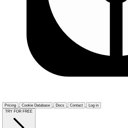
Pricing
Cookie Database
Docs
Contact
Log in
TRY FOR FREE