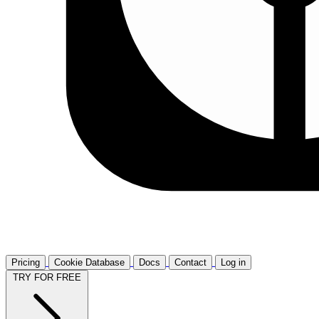
Pricing
Cookie Database
Docs
Contact
Log in
TRY FOR FREE