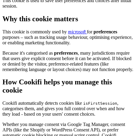
This cookie is used to save user preferences and choices after initial
session.
Why this cookie matters
This cookie is commonly used by
microsoft
for
preferences
purposes – such as tracking usage behaviour, optimising experience,
or enabling marketing functionality.
Because it's categorised as
preferences
, many jurisdictions require
that users give explicit consent before it can be activated. If blocked
or denied by the visitor, preference-related features (like
remembering language or layout choices) may not function properly.
How Cookifi helps you manage this
cookie
Cookifi automatically detects cookies like
,
isFirstSession
categorises them, and gives you full control over when and how
they load - based on your users' consent choices.
Whether you manage consent via Google Tag Manager, consent
APIs (like the Shopify or WordPress Consent API), or prefer
automatic cookie blocking or manual script control, Cookifi