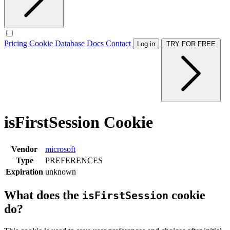
Pricing
Cookie Database
Docs
Contact
Log in
TRY FOR FREE
isFirstSession Cookie
Vendor
microsoft
Type
PREFERENCES
Expiration
unknown
What does the
cookie
isFirstSession
do?