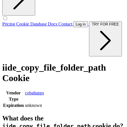
Pricing
Cookie Database
Docs
Contact
Log in
TRY FOR FREE
iide_copy_file_folder_path
Cookie
Vendor
cobaltapps
Type
Expiration
unknown
What does the
cookie do?
iide_copy_file_folder_path