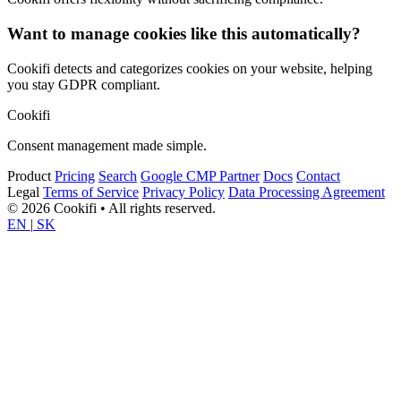
Want to manage cookies like this automatically?
Cookifi detects and categorizes cookies on your website, helping
you stay GDPR compliant.
Cookifi
Consent management made simple.
Product
Pricing
Search
Google CMP Partner
Docs
Contact
Legal
Terms of Service
Privacy Policy
Data Processing Agreement
© 2026 Cookifi • All rights reserved.
EN
|
SK