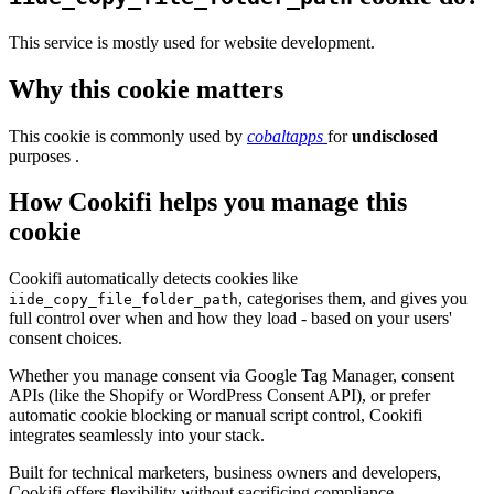
This service is mostly used for website development.
Why this cookie matters
This cookie is commonly used by
cobaltapps
for
undisclosed
purposes .
How Cookifi helps you manage this
cookie
Cookifi automatically detects cookies like
, categorises them, and gives you
iide_copy_file_folder_path
full control over when and how they load - based on your users'
consent choices.
Whether you manage consent via Google Tag Manager, consent
APIs (like the Shopify or WordPress Consent API), or prefer
automatic cookie blocking or manual script control, Cookifi
integrates seamlessly into your stack.
Built for technical marketers, business owners and developers,
Cookifi offers flexibility without sacrificing compliance.