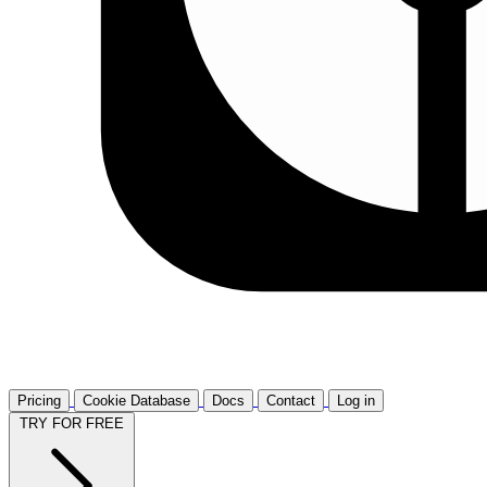
Pricing
Cookie Database
Docs
Contact
Log in
TRY FOR FREE