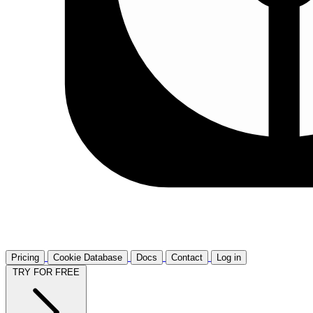
Pricing
Cookie Database
Docs
Contact
Log in
TRY FOR FREE