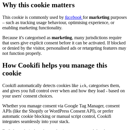
Why this cookie matters
This cookie is commonly used by
facebook
for
marketing
purposes
– such as tracking usage behaviour, optimising experience, or
enabling marketing functionality.
Because it's categorised as
marketing
, many jurisdictions require
that users give explicit consent before it can be activated. If blocked
or denied by the visitor, personalised ads or retargeting features may
not function properly.
How Cookifi helps you manage this
cookie
Cookifi automatically detects cookies like
, categorises them,
ick
and gives you full control over when and how they load - based on
your users' consent choices.
Whether you manage consent via Google Tag Manager, consent
APIs (like the Shopify or WordPress Consent API), or prefer
automatic cookie blocking or manual script control, Cookifi
integrates seamlessly into your stack.