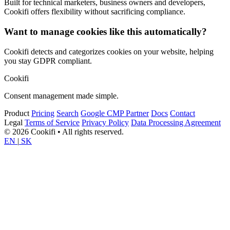
Built for technical marketers, business owners and developers,
Cookifi offers flexibility without sacrificing compliance.
Want to manage cookies like this automatically?
Cookifi detects and categorizes cookies on your website, helping
you stay GDPR compliant.
Cookifi
Consent management made simple.
Product
Pricing
Search
Google CMP Partner
Docs
Contact
Legal
Terms of Service
Privacy Policy
Data Processing Agreement
© 2026 Cookifi • All rights reserved.
EN
|
SK