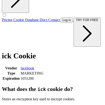
Pricing
Cookie Database
Docs
Contact
Log in
TRY FOR FREE
ick Cookie
Vendor
facebook
Type
MARKETING
Expiration
1051200
What does the
cookie do?
ick
Stores an encryption key used to encrypt cookies.