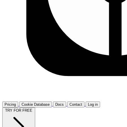
Pricing
Cookie Database
Docs
Contact
Log in
TRY FOR FREE