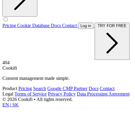
Pricing
Cookie Database
Docs
Contact
Log in
TRY FOR FREE
404
Cookifi
Consent management made simple.
Product
Pricing
Search
Google CMP Partner
Docs
Contact
Legal
Terms of Service
Privacy Policy
Data Processing Agreement
© 2026 Cookifi • All rights reserved.
EN
|
SK