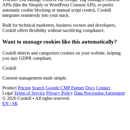
APIs (like the Shopify or WordPress Consent API), or prefer
automatic cookie blocking or manual script control, Cookifi
integrates seamlessly into your stack.
Built for technical marketers, business owners and developers,
Cookifi offers flexibility without sacrificing compliance.
Want to manage cookies like this automatically?
Cookifi detects and categorizes cookies on your website, helping
you stay GDPR compliant.
Cookifi
Consent management made simple.
Product
Pricing
Search
Google CMP Partner
Docs
Contact
Legal
Terms of Service
Privacy Policy
Data Processing Agreement
© 2026 Cookifi • All rights reserved.
EN
|
SK