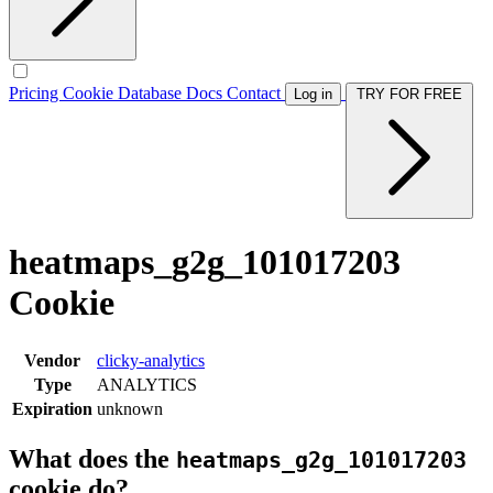
Pricing
Cookie Database
Docs
Contact
Log in
TRY FOR FREE
heatmaps_g2g_101017203
Cookie
Vendor
clicky-analytics
Type
ANALYTICS
Expiration
unknown
What does the
heatmaps_g2g_101017203
cookie do?