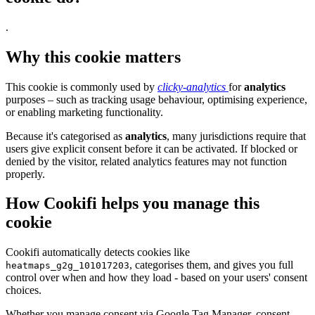
.
Why this cookie matters
This cookie is commonly used by
clicky-analytics
for
analytics
purposes – such as tracking usage behaviour, optimising experience,
or enabling marketing functionality.
Because it's categorised as
analytics
, many jurisdictions require that
users give explicit consent before it can be activated. If blocked or
denied by the visitor, related analytics features may not function
properly.
How Cookifi helps you manage this
cookie
Cookifi automatically detects cookies like
, categorises them, and gives you full
heatmaps_g2g_101017203
control over when and how they load - based on your users' consent
choices.
Whether you manage consent via Google Tag Manager, consent