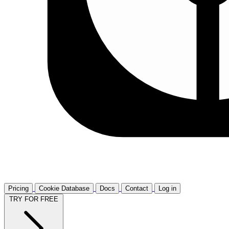
Pricing
Cookie Database
Docs
Contact
Log in
TRY FOR FREE