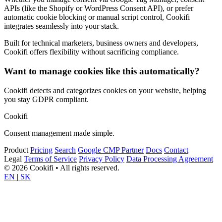
APIs (like the Shopify or WordPress Consent API), or prefer
automatic cookie blocking or manual script control, Cookifi
integrates seamlessly into your stack.
Built for technical marketers, business owners and developers,
Cookifi offers flexibility without sacrificing compliance.
Want to manage cookies like this automatically?
Cookifi detects and categorizes cookies on your website, helping
you stay GDPR compliant.
Cookifi
Consent management made simple.
Product
Pricing
Search
Google CMP Partner
Docs
Contact
Legal
Terms of Service
Privacy Policy
Data Processing Agreement
© 2026 Cookifi • All rights reserved.
EN
|
SK