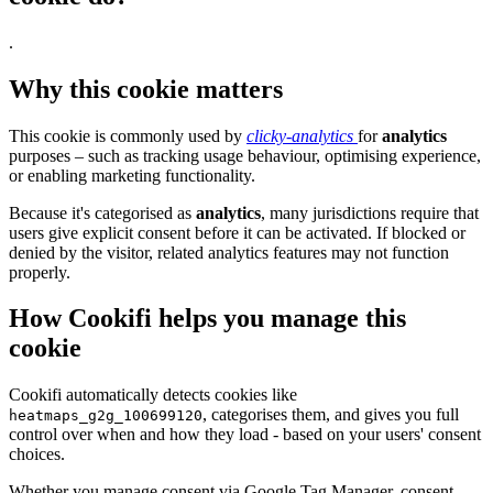
.
Why this cookie matters
This cookie is commonly used by
clicky-analytics
for
analytics
purposes – such as tracking usage behaviour, optimising experience,
or enabling marketing functionality.
Because it's categorised as
analytics
, many jurisdictions require that
users give explicit consent before it can be activated. If blocked or
denied by the visitor, related analytics features may not function
properly.
How Cookifi helps you manage this
cookie
Cookifi automatically detects cookies like
, categorises them, and gives you full
heatmaps_g2g_100699120
control over when and how they load - based on your users' consent
choices.
Whether you manage consent via Google Tag Manager, consent