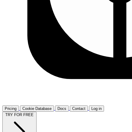
Pricing
Cookie Database
Docs
Contact
Log in
TRY FOR FREE