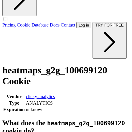
Pricing
Cookie Database
Docs
Contact
Log in
TRY FOR FREE
heatmaps_g2g_100699120
Cookie
Vendor
clicky-analytics
Type
ANALYTICS
Expiration
unknown
What does the
heatmaps_g2g_100699120
cookie do?