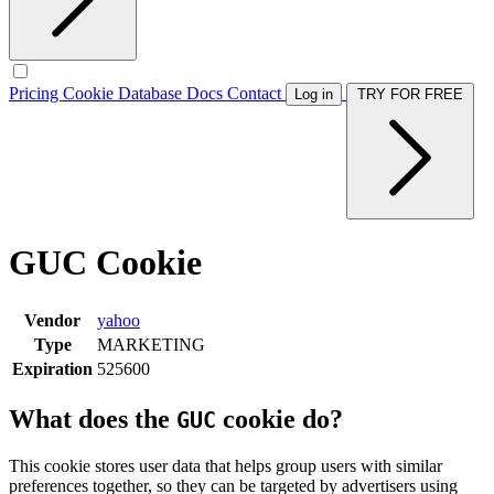
Pricing
Cookie Database
Docs
Contact
Log in
TRY FOR FREE
GUC Cookie
Vendor
yahoo
Type
MARKETING
Expiration
525600
What does the
cookie do?
GUC
This cookie stores user data that helps group users with similar
preferences together, so they can be targeted by advertisers using