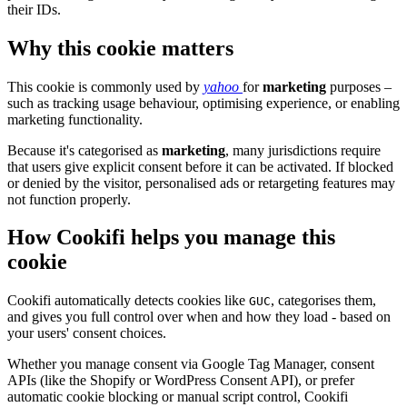
their IDs.
Why this cookie matters
This cookie is commonly used by
yahoo
for
marketing
purposes –
such as tracking usage behaviour, optimising experience, or enabling
marketing functionality.
Because it's categorised as
marketing
, many jurisdictions require
that users give explicit consent before it can be activated. If blocked
or denied by the visitor, personalised ads or retargeting features may
not function properly.
How Cookifi helps you manage this
cookie
Cookifi automatically detects cookies like
, categorises them,
GUC
and gives you full control over when and how they load - based on
your users' consent choices.
Whether you manage consent via Google Tag Manager, consent
APIs (like the Shopify or WordPress Consent API), or prefer
automatic cookie blocking or manual script control, Cookifi