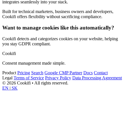
integrates seamlessly into your stack.
Built for technical marketers, business owners and developers,
Cookifi offers flexibility without sacrificing compliance.
Want to manage cookies like this automatically?
Cookifi detects and categorizes cookies on your website, helping
you stay GDPR compliant.
Cookifi
Consent management made simple.
Product
Pricing
Search
Google CMP Partner
Docs
Contact
Legal
Terms of Service
Privacy Policy
Data Processing Agreement
© 2026 Cookifi • All rights reserved.
EN
|
SK