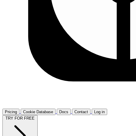
Pricing
Cookie Database
Docs
Contact
Log in
TRY FOR FREE