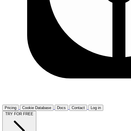
Pricing
Cookie Database
Docs
Contact
Log in
TRY FOR FREE