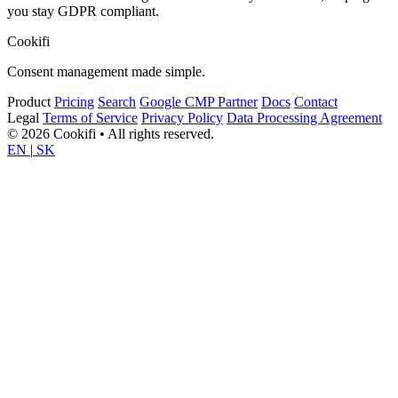
you stay GDPR compliant.
Cookifi
Consent management made simple.
Product
Pricing
Search
Google CMP Partner
Docs
Contact
Legal
Terms of Service
Privacy Policy
Data Processing Agreement
© 2026 Cookifi • All rights reserved.
EN
|
SK