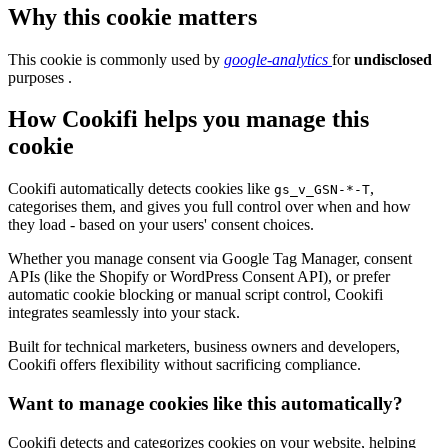
Why this cookie matters
This cookie is commonly used by
google-analytics
for
undisclosed
purposes .
How Cookifi helps you manage this
cookie
Cookifi automatically detects cookies like
,
gs_v_GSN-*-T
categorises them, and gives you full control over when and how
they load - based on your users' consent choices.
Whether you manage consent via Google Tag Manager, consent
APIs (like the Shopify or WordPress Consent API), or prefer
automatic cookie blocking or manual script control, Cookifi
integrates seamlessly into your stack.
Built for technical marketers, business owners and developers,
Cookifi offers flexibility without sacrificing compliance.
Want to manage cookies like this automatically?
Cookifi detects and categorizes cookies on your website, helping