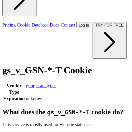
Pricing
Cookie Database
Docs
Contact
Log in
TRY FOR FREE
gs_v_GSN-*-T Cookie
Vendor
google-analytics
Type
Expiration
unknown
What does the
cookie do?
gs_v_GSN-*-T
This service is mostly used for website statistics.