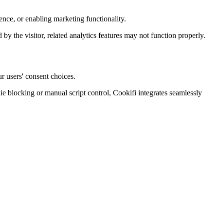
nce, or enabling marketing functionality.
d by the visitor, related analytics features may not function properly.
r users' consent choices.
blocking or manual script control, Cookifi integrates seamlessly