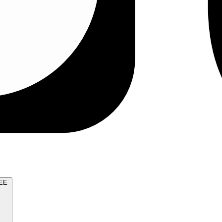
TRY FOR FREE