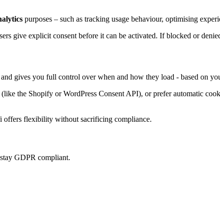
nalytics
purposes – such as tracking usage behaviour, optimising experie
sers give explicit consent before it can be activated. If blocked or denie
, and gives you full control over when and how they load - based on you
ke the Shopify or WordPress Consent API), or prefer automatic cookie 
offers flexibility without sacrificing compliance.
u stay GDPR compliant.