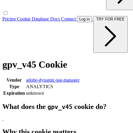
Pricing
Cookie Database
Docs
Contact
Log in
TRY FOR FREE
gpv_v45 Cookie
Vendor
adobe-dynamic-tag-manager
Type
ANALYTICS
Expiration
unknown
What does the
cookie do?
gpv_v45
.
Why this cookie matters