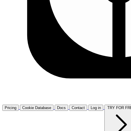
Pricing
Cookie Database
Docs
Contact
Log in