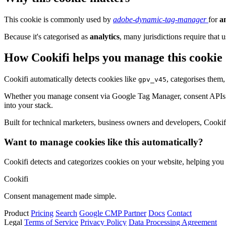
This cookie is commonly used by
adobe-dynamic-tag-manager
for
a
Because it's categorised as
analytics
, many jurisdictions require that u
How Cookifi helps you manage this cookie
Cookifi automatically detects cookies like
, categorises them
gpv_v45
Whether you manage consent via Google Tag Manager, consent APIs (li
into your stack.
Built for technical marketers, business owners and developers, Cookifi 
Want to manage cookies like this automatically?
Cookifi detects and categorizes cookies on your website, helping yo
Cookifi
Consent management made simple.
Product
Pricing
Search
Google CMP Partner
Docs
Contact
Legal
Terms of Service
Privacy Policy
Data Processing Agreement