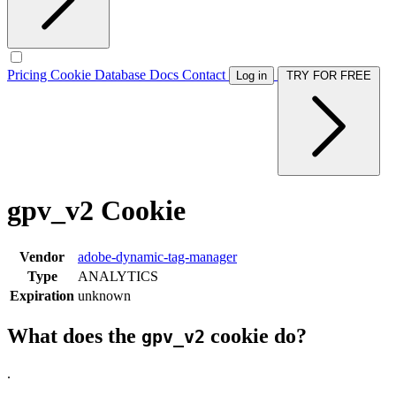
Pricing
Cookie Database
Docs
Contact
Log in
TRY FOR FREE
gpv_v2 Cookie
Vendor
adobe-dynamic-tag-manager
Type
ANALYTICS
Expiration
unknown
What does the
cookie do?
gpv_v2
.