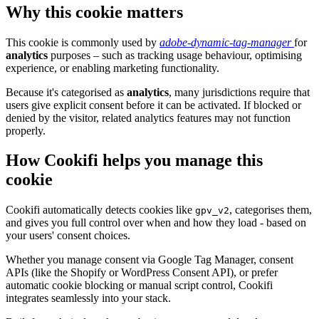
Why this cookie matters
This cookie is commonly used by
adobe-dynamic-tag-manager
for
analytics
purposes – such as tracking usage behaviour, optimising
experience, or enabling marketing functionality.
Because it's categorised as
analytics
, many jurisdictions require that
users give explicit consent before it can be activated. If blocked or
denied by the visitor, related analytics features may not function
properly.
How Cookifi helps you manage this
cookie
Cookifi automatically detects cookies like
, categorises them,
gpv_v2
and gives you full control over when and how they load - based on
your users' consent choices.
Whether you manage consent via Google Tag Manager, consent
APIs (like the Shopify or WordPress Consent API), or prefer
automatic cookie blocking or manual script control, Cookifi
integrates seamlessly into your stack.