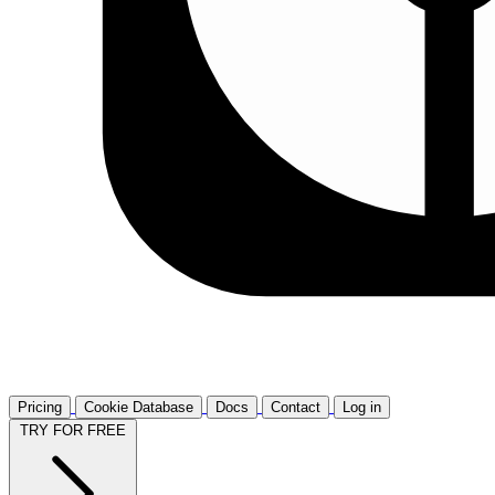
Pricing
Cookie Database
Docs
Contact
Log in
TRY FOR FREE