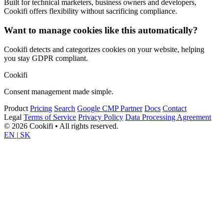
Built for technical marketers, business owners and developers,
Cookifi offers flexibility without sacrificing compliance.
Want to manage cookies like this automatically?
Cookifi detects and categorizes cookies on your website, helping
you stay GDPR compliant.
Cookifi
Consent management made simple.
Product
Pricing
Search
Google CMP Partner
Docs
Contact
Legal
Terms of Service
Privacy Policy
Data Processing Agreement
© 2026 Cookifi • All rights reserved.
EN
|
SK