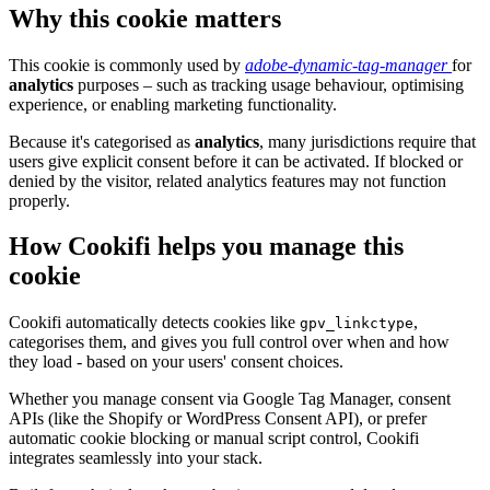
Why this cookie matters
This cookie is commonly used by
adobe-dynamic-tag-manager
for
analytics
purposes – such as tracking usage behaviour, optimising
experience, or enabling marketing functionality.
Because it's categorised as
analytics
, many jurisdictions require that
users give explicit consent before it can be activated. If blocked or
denied by the visitor, related analytics features may not function
properly.
How Cookifi helps you manage this
cookie
Cookifi automatically detects cookies like
,
gpv_linkctype
categorises them, and gives you full control over when and how
they load - based on your users' consent choices.
Whether you manage consent via Google Tag Manager, consent
APIs (like the Shopify or WordPress Consent API), or prefer
automatic cookie blocking or manual script control, Cookifi
integrates seamlessly into your stack.