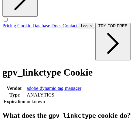
Pricing
Cookie Database
Docs
Contact
Log in
TRY FOR FREE
gpv_linkctype Cookie
Vendor
adobe-dynamic-tag-manager
Type
ANALYTICS
Expiration
unknown
What does the
cookie do?
gpv_linkctype
.