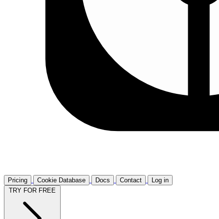
Pricing
Cookie Database
Docs
Contact
Log in
TRY FOR FREE