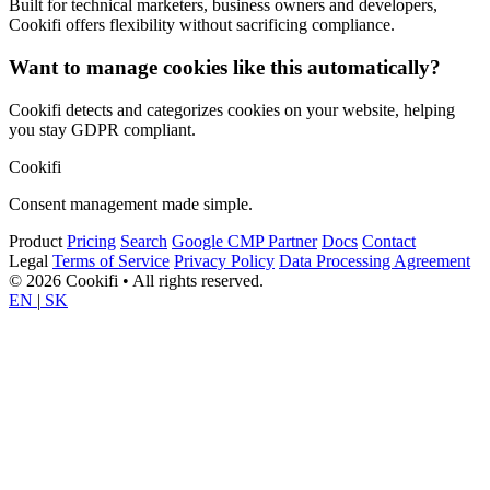
Built for technical marketers, business owners and developers,
Cookifi offers flexibility without sacrificing compliance.
Want to manage cookies like this automatically?
Cookifi detects and categorizes cookies on your website, helping
you stay GDPR compliant.
Cookifi
Consent management made simple.
Product
Pricing
Search
Google CMP Partner
Docs
Contact
Legal
Terms of Service
Privacy Policy
Data Processing Agreement
© 2026 Cookifi • All rights reserved.
EN
|
SK