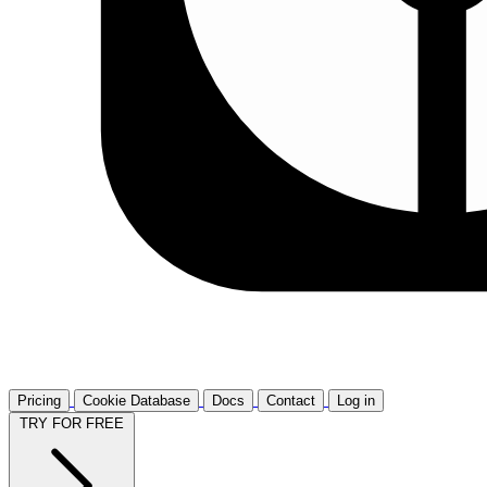
Pricing
Cookie Database
Docs
Contact
Log in
TRY FOR FREE