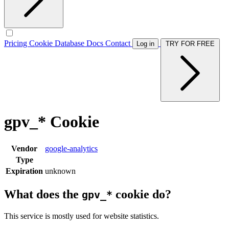
Pricing
Cookie Database
Docs
Contact
Log in
TRY FOR FREE
gpv_* Cookie
Vendor
google-analytics
Type
Expiration
unknown
What does the
cookie do?
gpv_*
This service is mostly used for website statistics.