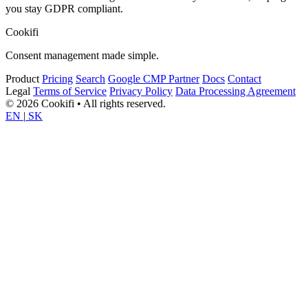
you stay GDPR compliant.
Cookifi
Consent management made simple.
Product
Pricing
Search
Google CMP Partner
Docs
Contact
Legal
Terms of Service
Privacy Policy
Data Processing Agreement
© 2026 Cookifi • All rights reserved.
EN
|
SK