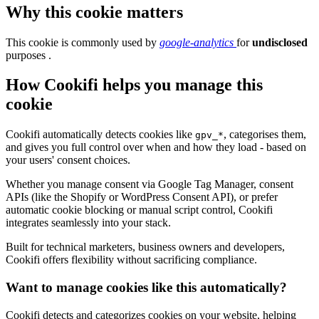
Why this cookie matters
This cookie is commonly used by
google-analytics
for
undisclosed
purposes .
How Cookifi helps you manage this
cookie
Cookifi automatically detects cookies like
, categorises them,
gpv_*
and gives you full control over when and how they load - based on
your users' consent choices.
Whether you manage consent via Google Tag Manager, consent
APIs (like the Shopify or WordPress Consent API), or prefer
automatic cookie blocking or manual script control, Cookifi
integrates seamlessly into your stack.
Built for technical marketers, business owners and developers,
Cookifi offers flexibility without sacrificing compliance.
Want to manage cookies like this automatically?
Cookifi detects and categorizes cookies on your website, helping