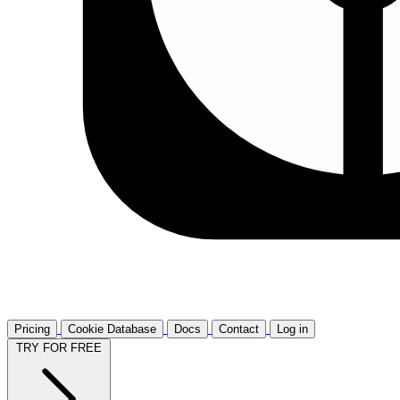
Pricing
Cookie Database
Docs
Contact
Log in
TRY FOR FREE