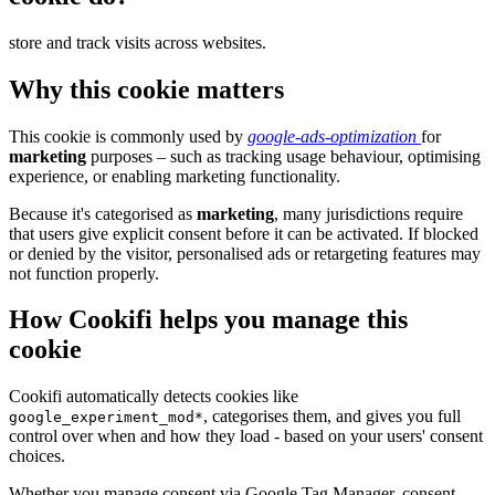
store and track visits across websites.
Why this cookie matters
This cookie is commonly used by
google-ads-optimization
for
marketing
purposes – such as tracking usage behaviour, optimising
experience, or enabling marketing functionality.
Because it's categorised as
marketing
, many jurisdictions require
that users give explicit consent before it can be activated. If blocked
or denied by the visitor, personalised ads or retargeting features may
not function properly.
How Cookifi helps you manage this
cookie
Cookifi automatically detects cookies like
, categorises them, and gives you full
google_experiment_mod*
control over when and how they load - based on your users' consent
choices.
Whether you manage consent via Google Tag Manager, consent