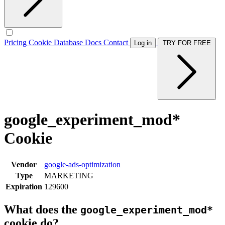
Pricing
Cookie Database
Docs
Contact
Log in
TRY FOR FREE
google_experiment_mod*
Cookie
Vendor
google-ads-optimization
Type
MARKETING
Expiration
129600
What does the
google_experiment_mod*
cookie do?