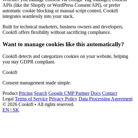
APIs (like the Shopify or WordPress Consent API), or prefer
automatic cookie blocking or manual script control, Cookifi
integrates seamlessly into your stack.
Built for technical marketers, business owners and developers,
Cookifi offers flexibility without sacrificing compliance.
Want to manage cookies like this automatically?
Cookifi detects and categorizes cookies on your website, helping
you stay GDPR compliant.
Cookifi
Consent management made simple.
Product
Pricing
Search
Google CMP Partner
Docs
Contact
Legal
Terms of Service
Privacy Policy
Data Processing Agreement
© 2026 Cookifi • All rights reserved.
EN
|
SK